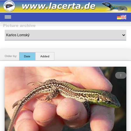
Order by:
Date
Added
2