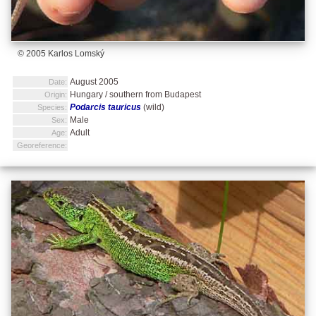
© 2005 Karlos Lomský
August 2005
Date:
Hungary / southern from Budapest
Origin:
Podarcis tauricus
(wild)
Species:
Male
Sex:
Adult
Age:
Georeference: