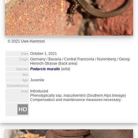
© 2021 Uwe Hammon
October 1, 2021
Date:
Germany / Bavaria / Central Franconia / Nuremberg / Georg-
Origin:
Hennch-Strasse (track area)
Podarcis muralis
(wild)
Species:
Sex:
Juvenile
Age:
Georeference:
Introduced
Note:
Phenotypically ssp.
maculiventris
(Southern Alps lineage)
Compensation and maintenance measures necessary.