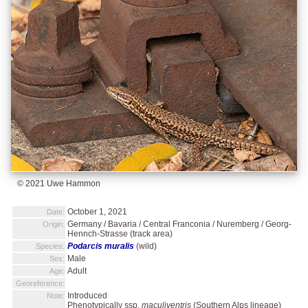
© 2021 Uwe Hammon
October 1, 2021
Date:
Germany / Bavaria / Central Franconia / Nuremberg / Georg-
Origin:
Hennch-Strasse (track area)
Podarcis muralis
(wild)
Species:
Male
Sex:
Adult
Age:
Georeference:
Introduced
Note:
Phenotypically ssp.
maculiventris
(Southern Alps lineage)