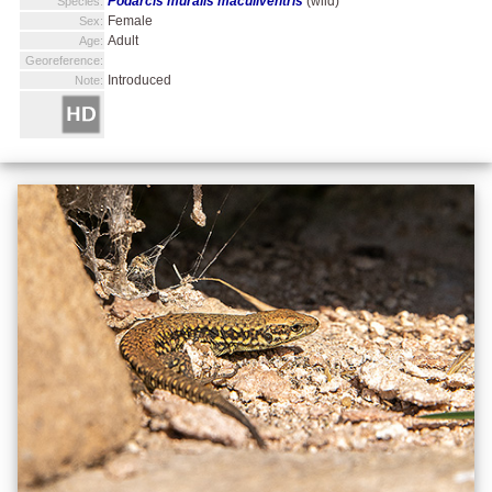
Podarcis muralis maculiventris
(wild)
Species:
Female
Sex:
Adult
Age:
Georeference:
Introduced
Note: