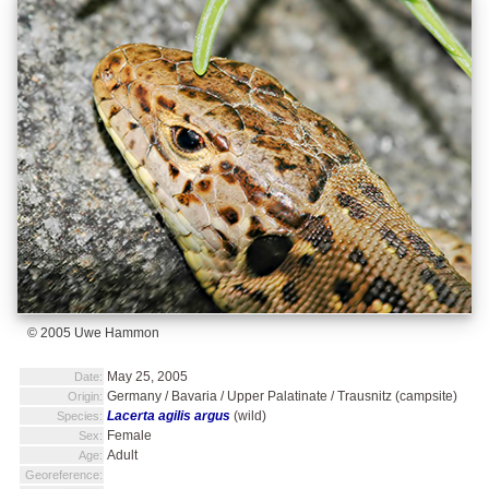
© 2005 Uwe Hammon
May 25, 2005
Date:
Germany / Bavaria / Upper Palatinate / Trausnitz (campsite)
Origin:
Lacerta agilis argus
(wild)
Species:
Female
Sex:
Adult
Age:
Georeference: