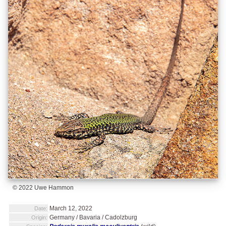
© 2022 Uwe Hammon
March 12, 2022
Date:
Germany / Bavaria / Cadolzburg
Origin: