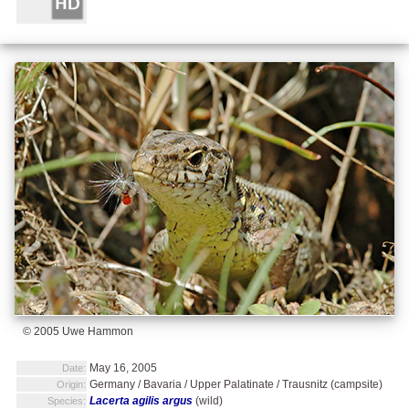
© 2005 Uwe Hammon
May 16, 2005
Date:
Germany / Bavaria / Upper Palatinate / Trausnitz (campsite)
Origin:
Lacerta agilis argus
(wild)
Species: