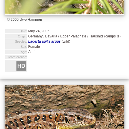
© 2005 Uwe Hammon
May 24, 2005
Date:
Germany / Bavaria / Upper Palatinate / Trausnitz (campsite)
Origin:
Lacerta agilis argus
(wild)
Species:
Female
Sex:
Adult
Age:
Georeference: