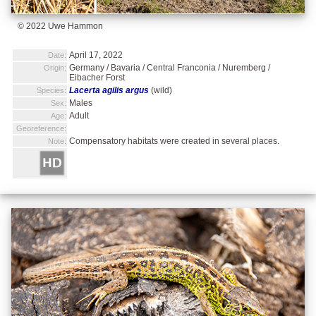
© 2022 Uwe Hammon
April 17, 2022
Date:
Germany / Bavaria / Central Franconia / Nuremberg /
Origin:
Eibacher Forst
Lacerta agilis argus
(wild)
Species:
Males
Sex:
Adult
Age:
Georeference:
Compensatory habitats were created in several places.
Note: