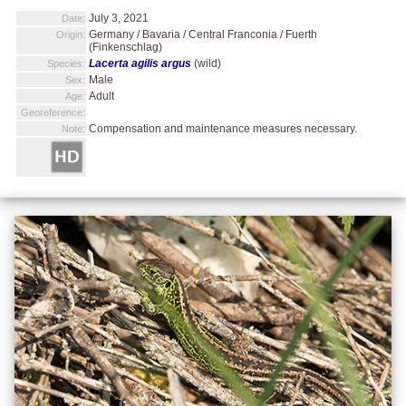
July 3, 2021
Date:
Germany / Bavaria / Central Franconia / Fuerth
Origin:
(Finkenschlag)
Lacerta agilis argus
(wild)
Species:
Male
Sex:
Adult
Age:
Georeference:
Compensation and maintenance measures necessary.
Note: