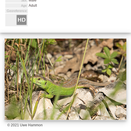
Male
Sex:
Adult
Age:
Georeference:
© 2021 Uwe Hammon