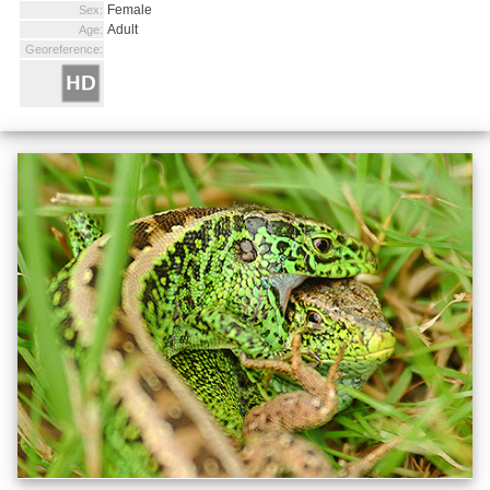
Female
Sex:
Adult
Age:
Georeference: