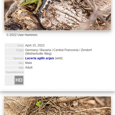
© 2022 Uwe Hammon
April 15, 2022
Date:
Germany / Bavaria / Central Franconia / Zirndorf
Origin:
(Weiherhofer Weg)
Lacerta agilis argus
(wild)
Species:
Male
Sex:
Adult
Age:
Georeference: