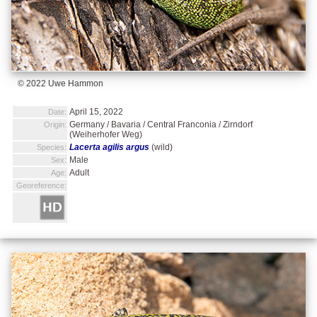
© 2022 Uwe Hammon
April 15, 2022
Date:
Germany / Bavaria / Central Franconia / Zirndorf
Origin:
(Weiherhofer Weg)
Lacerta agilis argus
(wild)
Species:
Male
Sex:
Adult
Age:
Georeference: