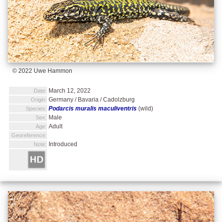
© 2022 Uwe Hammon
March 12, 2022
Date:
Germany / Bavaria / Cadolzburg
Origin:
Podarcis muralis maculiventris
(wild)
Species:
Male
Sex:
Adult
Age:
Georeference:
Introduced
Note: