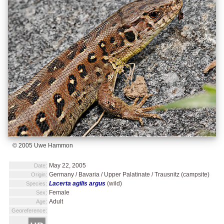
© 2005 Uwe Hammon
May 22, 2005
Date:
Germany / Bavaria / Upper Palatinate / Trausnitz (campsite)
Origin:
Lacerta agilis argus
(wild)
Species:
Female
Sex:
Adult
Age:
Georeference: