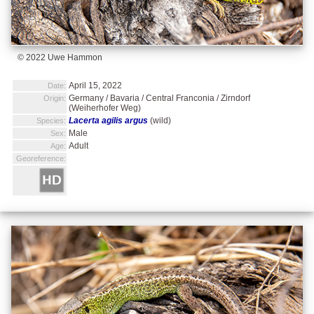
© 2022 Uwe Hammon
April 15, 2022
Date:
Germany / Bavaria / Central Franconia / Zirndorf
Origin:
(Weiherhofer Weg)
Lacerta agilis argus
(wild)
Species:
Male
Sex:
Adult
Age:
Georeference: