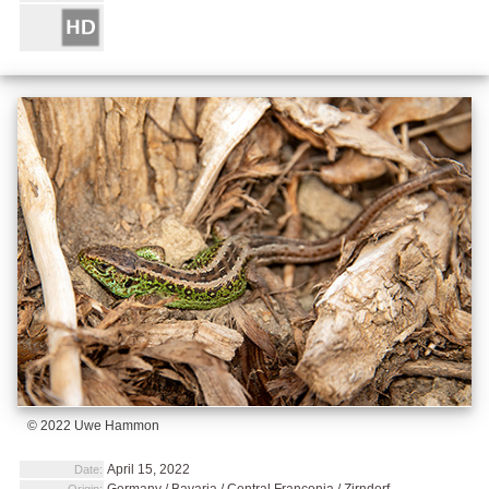
© 2022 Uwe Hammon
April 15, 2022
Date:
Germany / Bavaria / Central Franconia / Zirndorf
Origin: