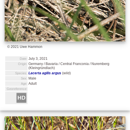
© 2021 Uwe Hammon
July 3, 2021
Date:
Germany / Bavaria / Central Franconia / Nuremberg
Origin:
(Kleingründlach)
Lacerta agilis argus
(wild)
Species:
Male
Sex:
Adult
Age:
Georeference: