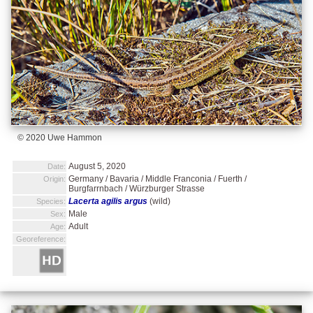
© 2020 Uwe Hammon
August 5, 2020
Date:
Germany / Bavaria / Middle Franconia / Fuerth /
Origin:
Burgfarrnbach / Würzburger Strasse
Lacerta agilis argus
(wild)
Species:
Male
Sex:
Adult
Age:
Georeference: