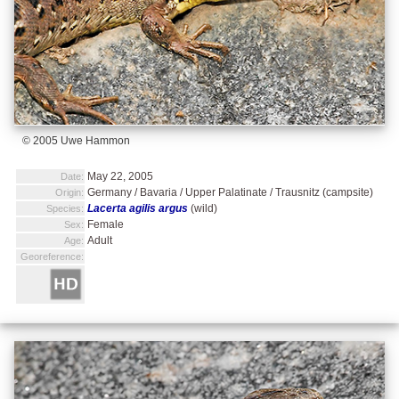
© 2005 Uwe Hammon
May 22, 2005
Date:
Germany / Bavaria / Upper Palatinate / Trausnitz (campsite)
Origin:
Lacerta agilis argus
(wild)
Species:
Female
Sex:
Adult
Age:
Georeference: