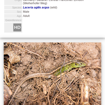
(Weiherhofer Weg)
Lacerta agilis argus
(wild)
Species:
Male
Sex:
Adult
Age:
Georeference: