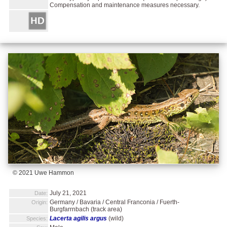
Compensation and maintenance measures necessary.
© 2021 Uwe Hammon
July 21, 2021
Date:
Germany / Bavaria / Central Franconia / Fuerth-
Origin:
Burgfarrnbach (track area)
Lacerta agilis argus
(wild)
Species: