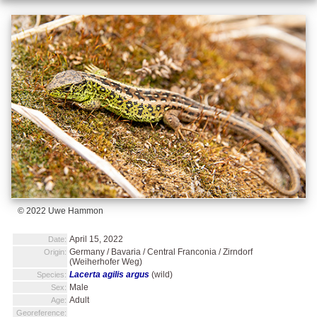
© 2022 Uwe Hammon
April 15, 2022
Date:
Germany / Bavaria / Central Franconia / Zirndorf
Origin:
(Weiherhofer Weg)
Lacerta agilis argus
(wild)
Species:
Male
Sex:
Adult
Age:
Georeference: