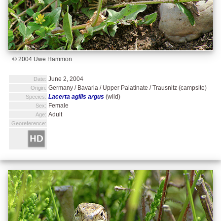
© 2004 Uwe Hammon
June 2, 2004
Date:
Germany / Bavaria / Upper Palatinate / Trausnitz (campsite)
Origin:
Lacerta agilis argus
(wild)
Species:
Female
Sex:
Adult
Age:
Georeference: