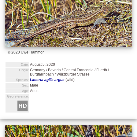
© 2020 Uwe Hammon
August 5, 2020
Date:
Germany / Bavaria / Central Franconia / Fuerth /
Origin:
Burgfarrnbach / Würzburger Strasse
Lacerta agilis argus
(wild)
Species:
Male
Sex:
Adult
Age:
Georeference: