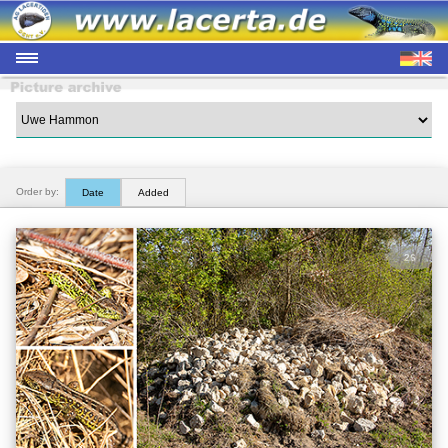
Order by:
Date
Added
26