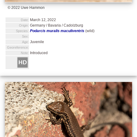
© 2022 Uwe Hammon
March 12, 2022
Date:
Germany / Bavaria / Cadolzburg
Origin:
Podarcis muralis maculiventris
(wild)
Species:
Sex:
Juvenile
Age:
Georeference:
Introduced
Note: