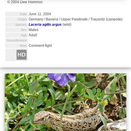
© 2004 Uwe Hammon
June 11, 2004
Date:
Germany / Bavaria / Upper Palatinate / Trausnitz (campsite)
Origin:
Lacerta agilis argus
(wild)
Species:
Males
Sex:
Adult
Age:
Georeference:
Comment fight
Note: