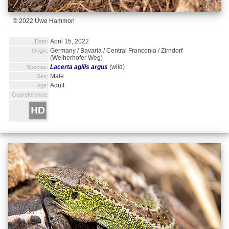
© 2022 Uwe Hammon
April 15, 2022
Date:
Germany / Bavaria / Central Franconia / Zirndorf
Origin:
(Weiherhofer Weg)
Lacerta agilis argus
(wild)
Species:
Male
Sex:
Adult
Age:
Georeference: