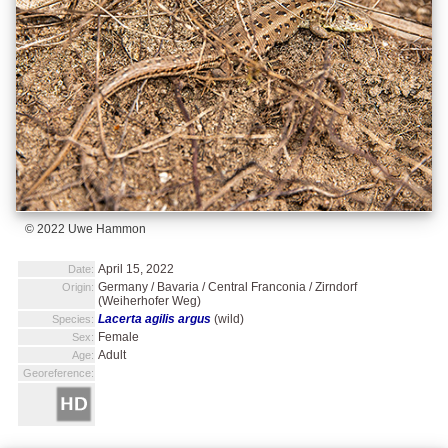
© 2022 Uwe Hammon
April 15, 2022
Date:
Germany / Bavaria / Central Franconia / Zirndorf
Origin:
(Weiherhofer Weg)
Lacerta agilis argus
(wild)
Species:
Female
Sex:
Adult
Age:
Georeference: