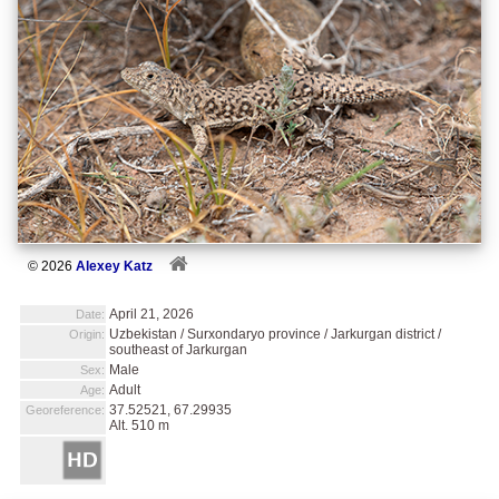
© 2026
Alexey Katz
April 21, 2026
Date:
Uzbekistan / Surxondaryo province / Jarkurgan district /
Origin:
southeast of Jarkurgan
Male
Sex:
Adult
Age:
37.52521, 67.29935
Georeference:
Alt. 510 m