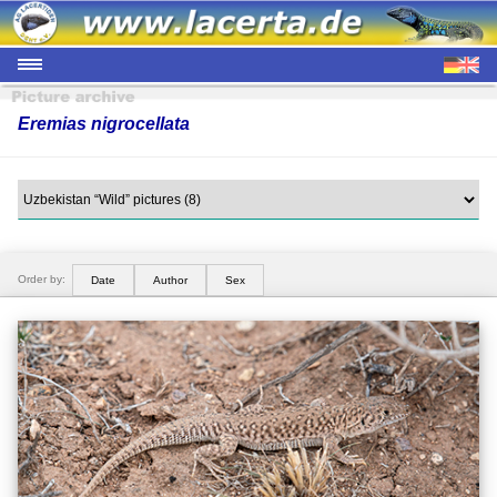
Eremias nigrocellata
Order by:
Date
Author
Sex