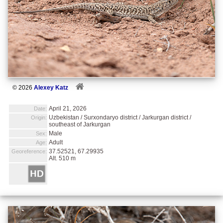
© 2026
Alexey Katz
April 21, 2026
Date:
Uzbekistan / Surxondaryo district / Jarkurgan district /
Origin:
southeast of Jarkurgan
Male
Sex:
Adult
Age:
37.52521, 67.29935
Georeference:
Alt. 510 m