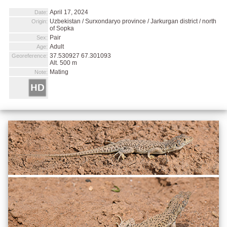
April 17, 2024
Date:
Uzbekistan / Surxondaryo province / Jarkurgan district / north
Origin:
of Sopka
Pair
Sex:
Adult
Age:
37.530927 67.301093
Georeference:
Alt. 500 m
Mating
Note: