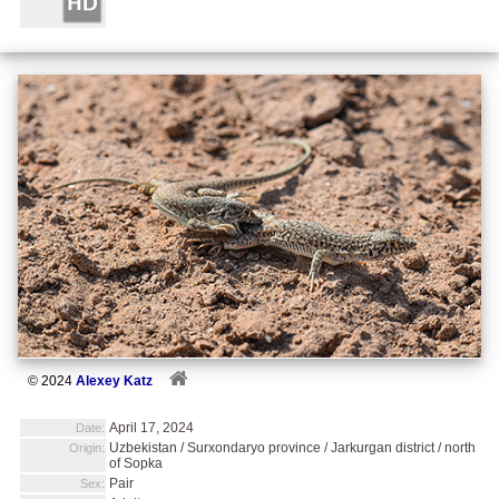
© 2024
Alexey Katz
April 17, 2024
Date:
Uzbekistan / Surxondaryo province / Jarkurgan district / north
Origin:
of Sopka
Pair
Sex: