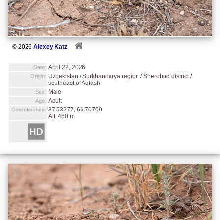
© 2026
Alexey Katz
April 22, 2026
Date:
Uzbekistan / Surkhandarya region / Sherobod district /
Origin:
southeast of Aqtash
Male
Sex:
Adult
Age:
37.53277, 66.70709
Georeference:
Alt. 460 m