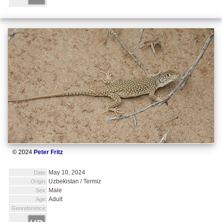
© 2024
Peter Fritz
May 10, 2024
Date:
Uzbekistan / Termiz
Origin:
Male
Sex:
Adult
Age:
Georeference: