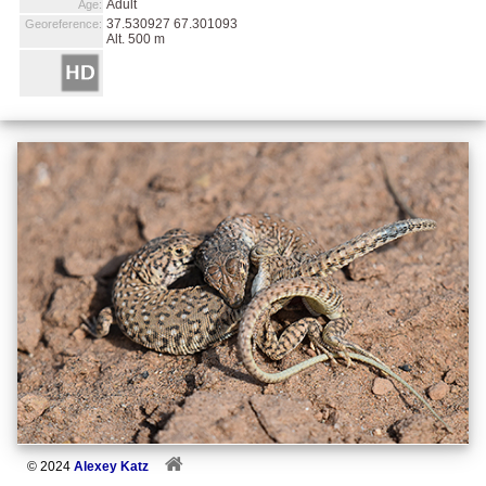
Adult
Age:
37.530927 67.301093
Georeference:
Alt. 500 m
© 2024
Alexey Katz