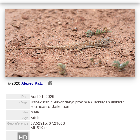
© 2026
Alexey Katz
April 21, 2026
Date:
Uzbekistan / Surxondaryo province / Jarkurgan district /
Origin:
southeast of Jarkurgan
Male
Sex:
Adult
Age:
37.52915, 67.29633
Georeference:
Alt. 510 m