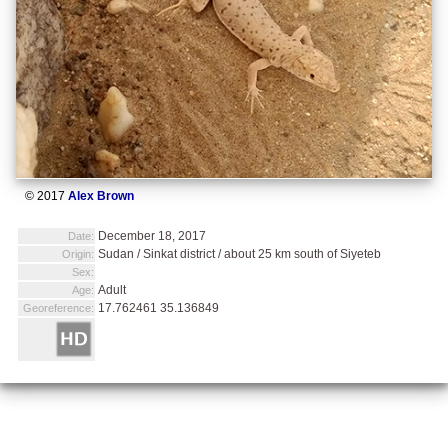
© 2017
Alex Brown
December 18, 2017
Date:
Sudan / Sinkat district / about 25 km south of Siyeteb
Origin:
Sex:
Adult
Age:
17.762461 35.136849
Georeference: