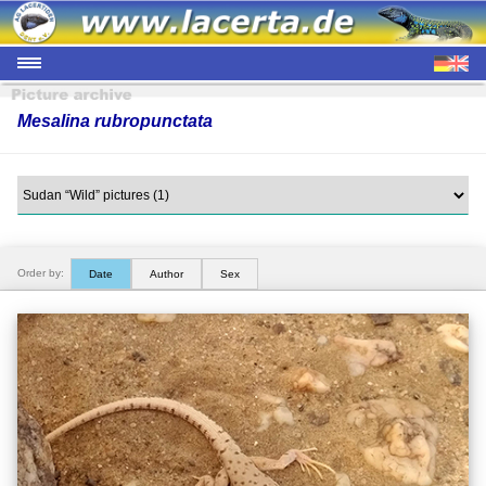
Mesalina rubropunctata
Order by:
Date
Author
Sex