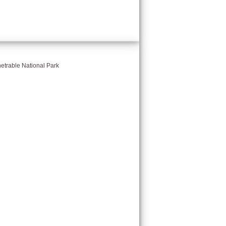
etrable National Park