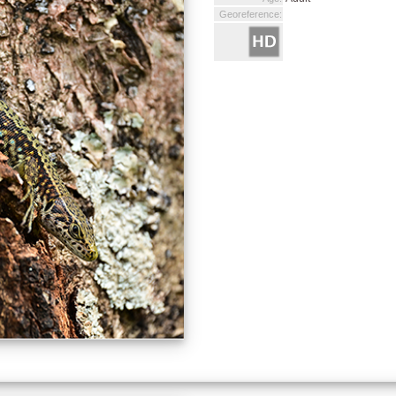
Georeference: