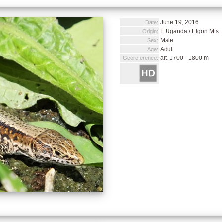
June 19, 2016
Date:
E Uganda / Elgon Mts.
Origin:
Male
Sex:
Adult
Age:
alt. 1700 - 1800 m
Georeference: