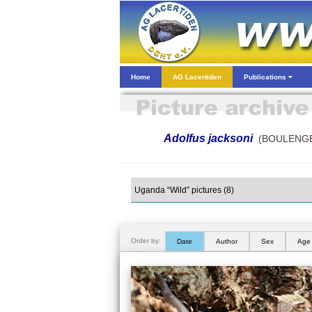
Home
AG Lacertiden
Publications
Adolfus jacksoni
(BOULENGE
Order by:
Date
Author
Sex
Age