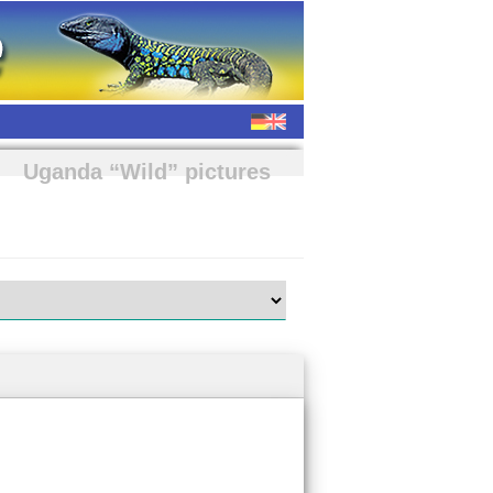
Uganda “Wild” pictures