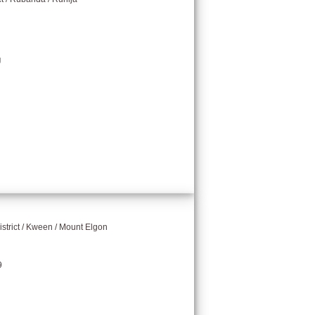
g
trict / Kween / Mount Elgon
9