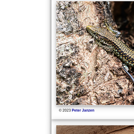
© 2023
Peter Janzen