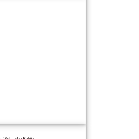
ct / Rubanda / Ruhija