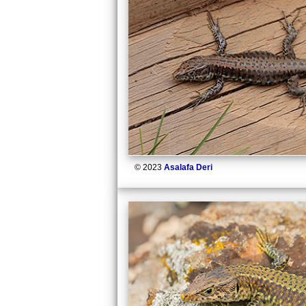
© 2023
Asalafa Deri