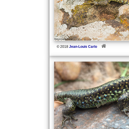
© 2018
Jean-Louis Carlo