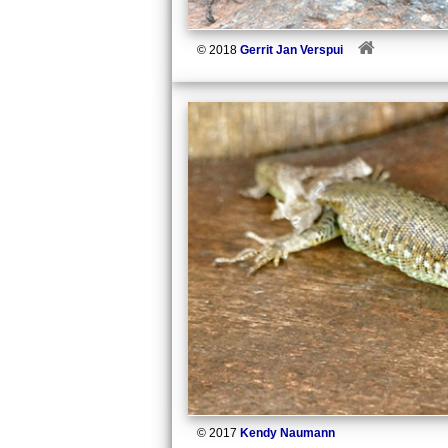
© 2018
Gerrit Jan Verspui
© 2017
Kendy Naumann