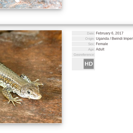
February 6, 2017
Date:
Uganda / Bwindi Impen
Origin:
Female
Sex:
Adult
Age:
Georeference: