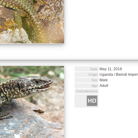
May 11, 2018
Date:
Uganda / Bwindi Impen
Origin:
Male
Sex:
Adult
Age:
Georeference: