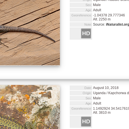
Male
Sex:
Adult
Age:
-1.04378 29.777346
Georeference:
Alt. 2250 m
Source:
iNaturalist.or
Note:
August 10, 2018
Date:
Uganda / Kapchorwa dis
Origin:
Male
Sex:
Adult
Age:
1.1492924 34.541761
Georeference:
Alt. 3810 m