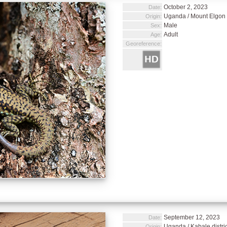
October 2, 2023
Date:
Uganda / Mount Elgon
Origin:
Male
Sex:
Adult
Age:
Georeference:
September 12, 2023
Date:
Uganda / Kabale distri
Origin: