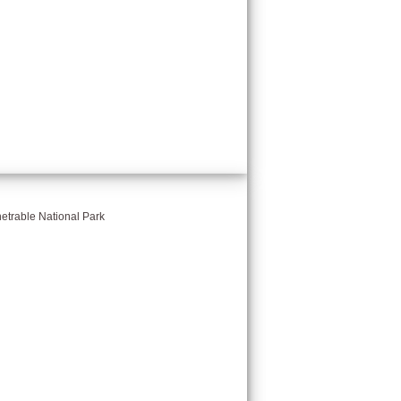
etrable National Park