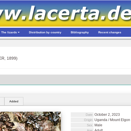
The lizards
Distribution by country
Bibliography
Recent changes
R, 1899)
Added
October 2, 2023
Date:
Uganda / Mount Elgon
Origin:
Male
Sex:
Adult
Age: