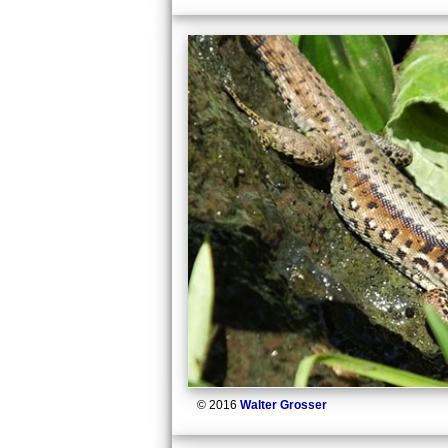
© 2016
Walter Grosser