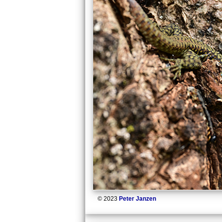
© 2023
Peter Janzen