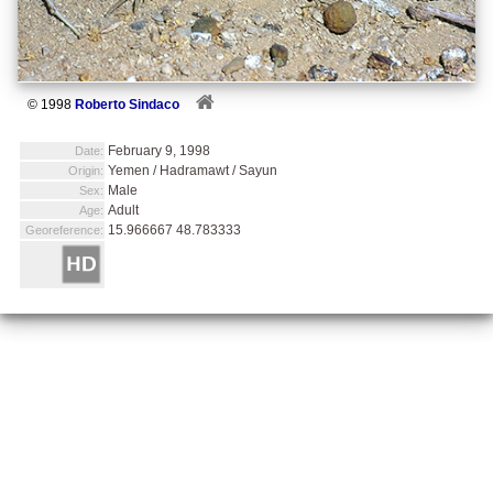
© 1998
Roberto Sindaco
February 9, 1998
Date:
Yemen / Hadramawt / Sayun
Origin:
Male
Sex:
Adult
Age:
15.966667 48.783333
Georeference: