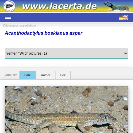
Acanthodactylus boskianus asper
Order by:
Date
Author
Sex