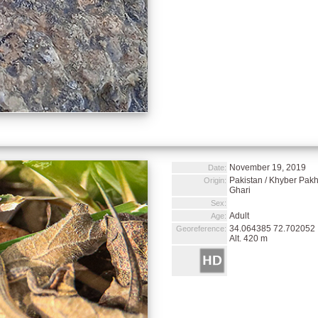
November 19, 2019
Date:
Pakistan / Khyber Pakht
Origin:
Ghari
Sex:
Adult
Age:
34.064385 72.702052
Georeference:
Alt. 420 m