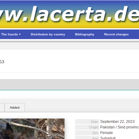
The lizards
Distribution by country
Bibliography
Recent changes
53
Added
September 22, 2023
Date:
Pakistan / Sind provinc
Origin:
Female
Sex:
Subadult
Age: