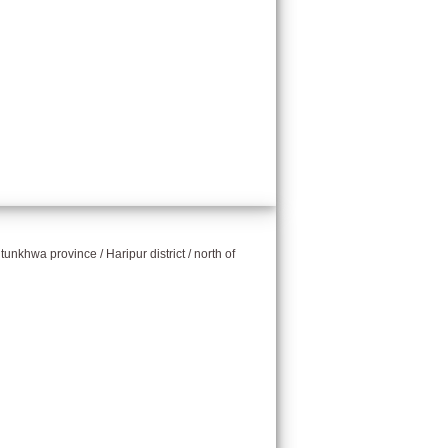
unkhwa province / Haripur district / north of