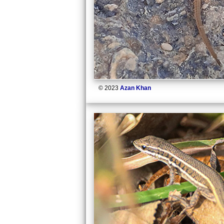
© 2023
Azan Khan