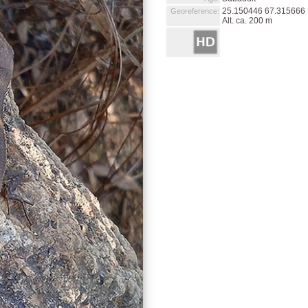
25.150446 67.315666
Georeference:
Alt. ca. 200 m