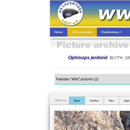
Home
AG Lacertiden
Publications
Ophisops jerdonii
BLYTH, 18
Order by:
Date
Author
Sex
Age