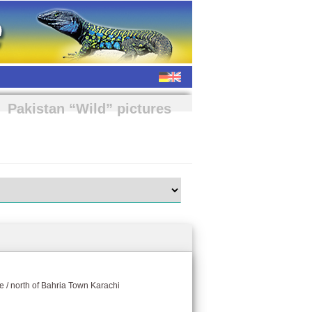
Pakistan “Wild” pictures
e / north of Bahria Town Karachi