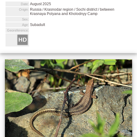
August 2025
Date:
Russia / Krasnodar region / Sochi district / between
Origin:
Krasnaya Polyana and Kholodnyy Camp
Sex:
Subadult
Age:
Georeference: