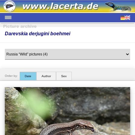
Darevskia derjugini boehmei
Order by:
Date
Author
Sex