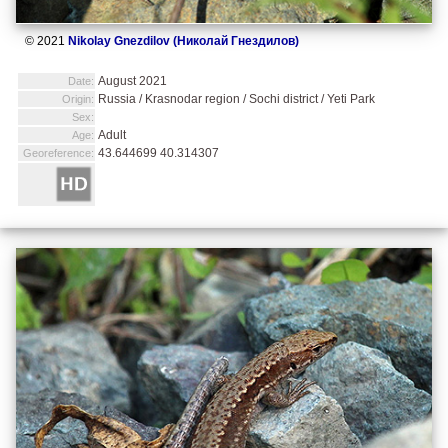
© 2021
Nikolay Gnezdilov (Николай Гнездилов)
August 2021
Date:
Russia / Krasnodar region / Sochi district / Yeti Park
Origin:
Sex:
Adult
Age:
43.644699 40.314307
Georeference: