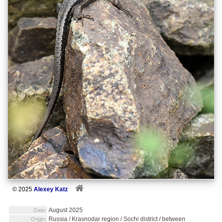
© 2025
Alexey Katz
August 2025
Date:
Russia / Krasnodar region / Sochi district / between
Origin: