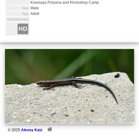
Krasnaya Polyana and Kholodnyy Camp
Male
Sex:
Adult
Age:
Georeference:
© 2025
Alexey Katz