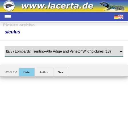
siculus
Order by:
Date
Author
Sex