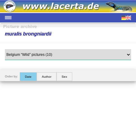
muralis brongniardii
Order by:
Date
Author
Sex