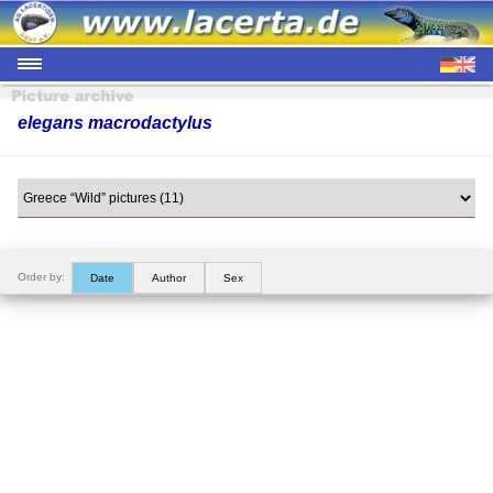
elegans macrodactylus
Order by:
Date
Author
Sex