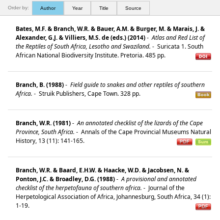
Order by:
Author
Year
Title
Source
Bates, M.F. & Branch, W.R. & Bauer, A.M. & Burger, M. & Marais, J. &
Alexander, G.J. & Villiers, M.S. de (eds.) (2014)
-
Atlas and Red List of
the Reptiles of South Africa, Lesotho and Swaziland.
-
Suricata 1. South
African National Biodiversity Institute. Pretoria. 485 pp.
Branch, B. (1988)
-
Field guide to snakes and other reptiles of southern
Africa.
-
Struik Publishers, Cape Town. 328 pp.
Branch, W.R. (1981)
-
An annotated checklist of the lizards of the Cape
Province, South Africa.
-
Annals of the Cape Provincial Museums Natural
History, 13 (11): 141-165.
Branch, W.R. & Baard, E.H.W. & Haacke, W.D. & Jacobsen, N. &
Ponton, J.C. & Broadley, D.G. (1988)
-
A provisional and annotated
checklist of the herpetofauna of southern africa.
-
Journal of the
Herpetological Association of Africa, Johannesburg, South Africa, 34 (1):
1-19.