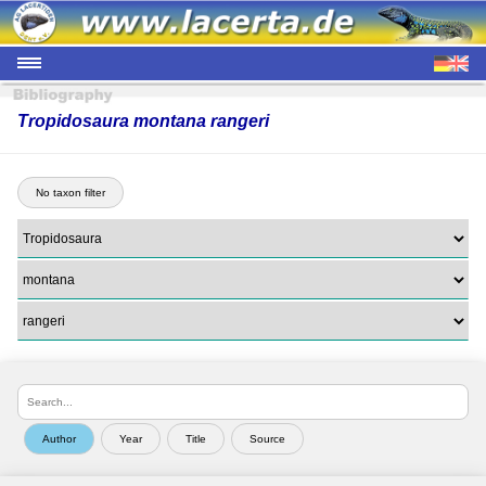
Tropidosaura montana rangeri
No taxon filter