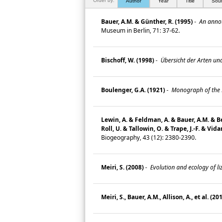
Order by:
Author
Year
Title
Sou
Bauer, A.M. & Günther, R. (1995)
-
An annota
Museum in Berlin, 71: 37-62.
Bischoff, W. (1998)
-
Übersicht der Arten und
Boulenger, G.A. (1921)
-
Monograph of the La
Lewin, A. & Feldman, A. & Bauer, A.M. & Bel
Roll, U. & Tallowin, O. & Trape, J.-F. & Vidan
Biogeography, 43 (12): 2380-2390.
Meiri, S. (2008)
-
Evolution and ecology of li
Meiri, S., Bauer, A.M., Allison, A., et al. (20