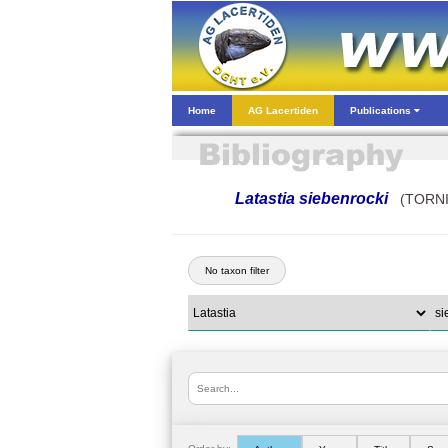
Home
AG Lacertiden
Publications
Latastia siebenrocki
(TORNI
No taxon filter