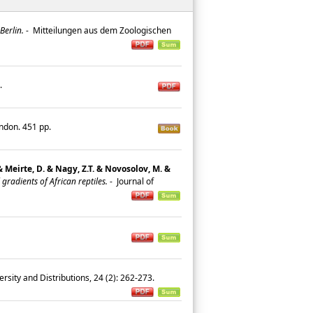
Berlin.
-
Mitteilungen aus dem Zoologischen
9.
ondon. 451 pp.
 & Meirte, D. & Nagy, Z.T. & Novosolov, M. &
radients of African reptiles.
-
Journal of
ersity and Distributions, 24 (2): 262-273.