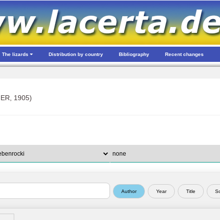
The lizards
Distribution by country
Bibliography
Recent changes
ER, 1905)