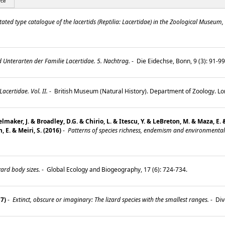
rce
ted type catalogue of the lacertids (Reptilia: Lacertidae) in the Zoological Museum, 
 Unterarten der Familie Lacertidae. 5. Nachtrag.
-
Die Eidechse, Bonn, 9 (3): 91-9
certidae. Vol. II.
-
British Museum (Natural History). Department of Zoology. L
maker, J. & Broadley, D.G. & Chirio, L. & Itescu, Y. & LeBreton, M. & Maza, E.
, E. & Meiri, S. (2016)
-
Patterns of species richness, endemism and environmental g
zard body sizes.
-
Global Ecology and Biogeography, 17 (6): 724-734.
17)
-
Extinct, obscure or imaginary: The lizard species with the smallest ranges.
-
Div