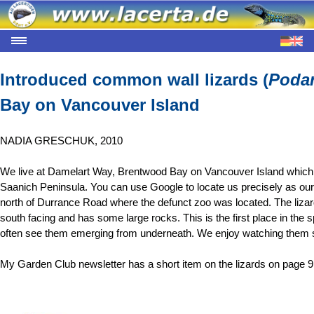
Introduced common wall lizards (
Podar
Bay on Vancouver Island
NADIA GRESCHUK, 2010
We live at Damelart Way, Brentwood Bay on Vancouver Island which is
Saanich Peninsula. You can use Google to locate us precisely as our
north of Durrance Road where the defunct zoo was located. The lizar
south facing and has some large rocks. This is the first place in the 
often see them emerging from underneath. We enjoy watching them sc
My Garden Club newsletter has a short item on the lizards on page 9