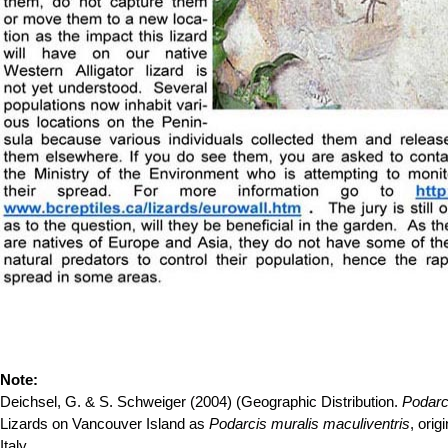
Note:
Deichsel, G. & S. Schweiger (2004) (Geographic Distribution.
Podarc
Lizards on Vancouver Island as
Podarcis muralis maculiventris
, ori
Italy.