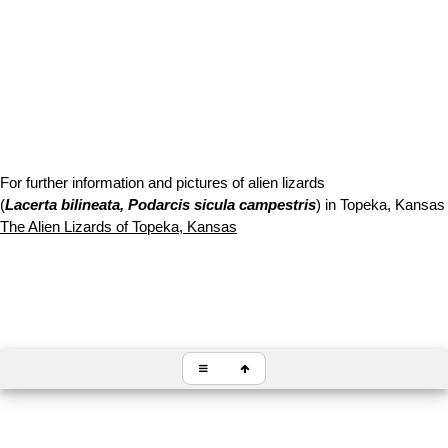
For further information and pictures of alien lizards
(
Lacerta bilineata, Podarcis sicula campestris
) in Topeka, Kansas f
The Alien Lizards of Topeka, Kansas