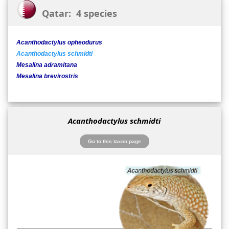
Qatar: 4 species
Acanthodactylus opheodurus
Acanthodactylus schmidti
Mesalina adramitana
Mesalina brevirostris
Acanthodactylus schmidti
Go to this taxon page