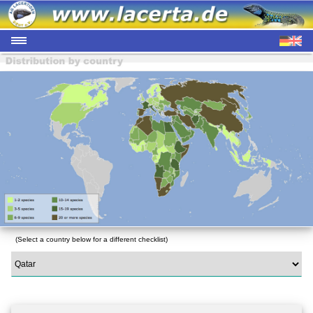
(Select a country below for a different checklist)