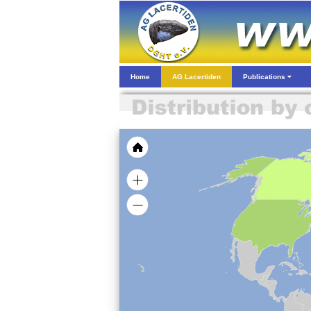
Home
AG Lacertiden
Publications