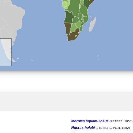
Meroles squamulosus
(PETERS, 1854)
Nucras holubi
(STEINDACHNER, 1882)