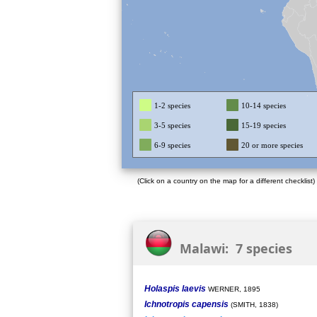
1-2 species
10-14 species
3-5 species
15-19 species
6-9 species
20 or more species
(Click on a country on the map for a different checklist)
Malawi: 7 species
Holaspis laevis
WERNER, 1895
Ichnotropis capensis
(SMITH, 1838)