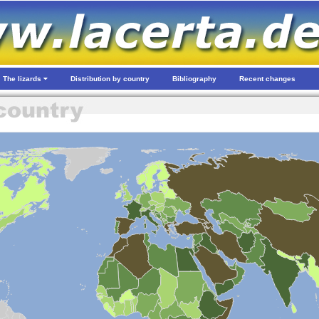
The lizards
Distribution by country
Bibliography
Recent changes