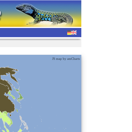
JS map by amCharts