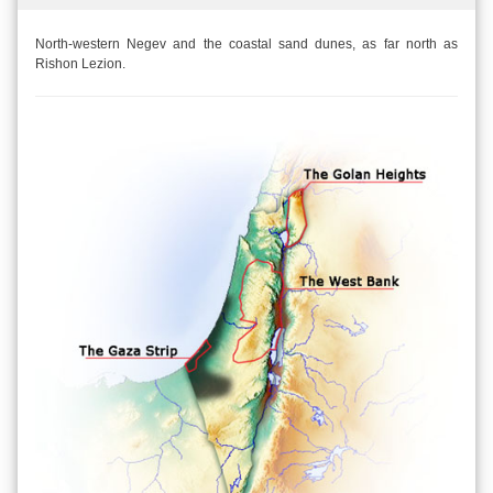
North-western Negev and the coastal sand dunes, as far north as
Rishon Lezion.