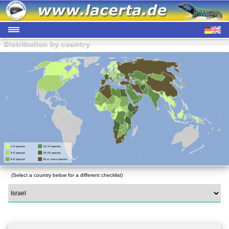
(Select a country below for a different checklist)