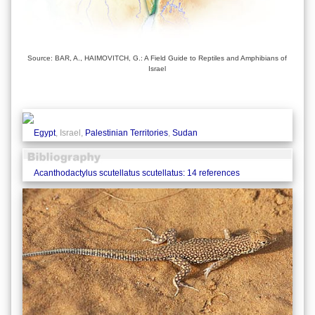
Source: BAR, A., HAIMOVITCH, G.: A Field Guide to Reptiles and Amphibians of
Israel
Egypt
, Israel,
Palestinian Territories
,
Sudan
Acanthodactylus scutellatus scutellatus: 14 references