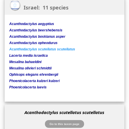
Israel: 11 species
Acanthodactylus aegyptius
Acanthodactylus beershebensis
Acanthodactylus boskianus asper
Acanthodactylus opheodurus
Acanthodactylus scutellatus scutellatus
Lacerta media israelica
Mesalina bahaeldini
Mesalina olivieri schmidtii
Ophisops elegans ehrenbergii
Phoenicolacerta kulzeri kulzeri
Phoenicolacerta laevis
Acanthodactylus scutellatus scutellatus
Go to this taxon page