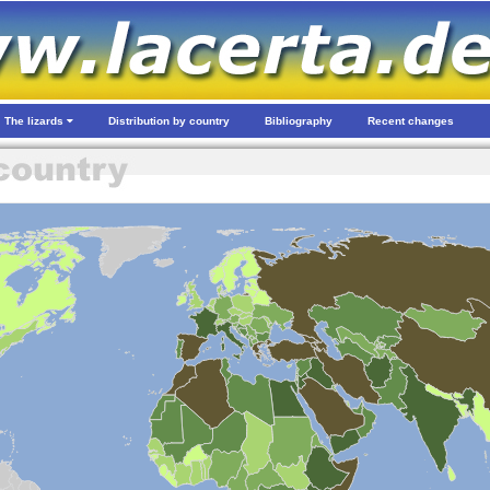
The lizards
Distribution by country
Bibliography
Recent changes