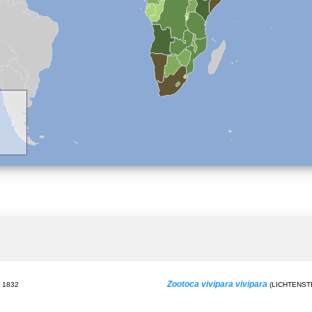
Zootoca vivipara vivipara
 1832
(LICHTENSTE