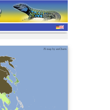
JS map by amCharts