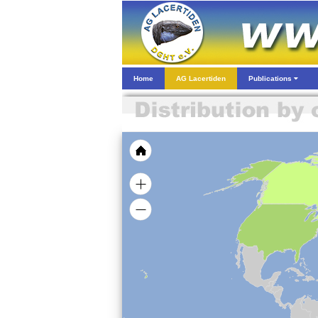
Home
AG Lacertiden
Publications