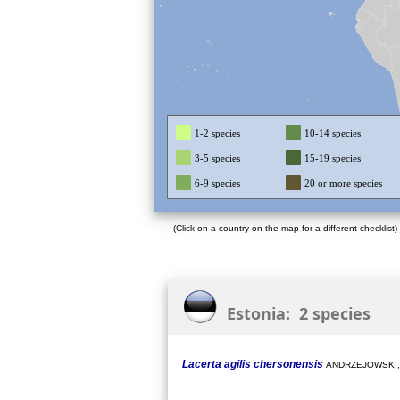
1-2 species
10-14 species
3-5 species
15-19 species
6-9 species
20 or more species
(Click on a country on the map for a different checklist)
Estonia: 2 species
Lacerta agilis chersonensis
ANDRZEJOWSKI,