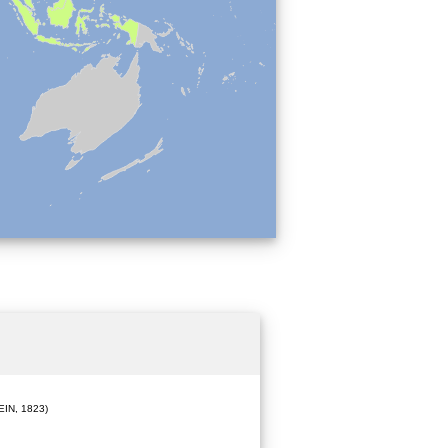
IN, 1823)