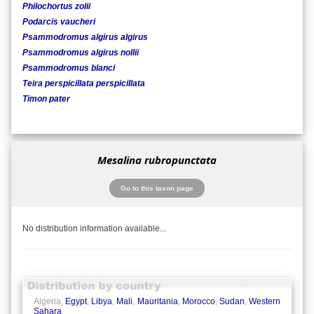
Philochortus zolii
Podarcis vaucheri
Psammodromus algirus algirus
Psammodromus algirus nollii
Psammodromus blanci
Teira perspicillata perspicillata
Timon pater
Mesalina rubropunctata
Go to this taxon page
No distribution information available...
Algeria,
Egypt
,
Libya
,
Mali
,
Mauritania
,
Morocco
,
Sudan
,
Western
Sahara