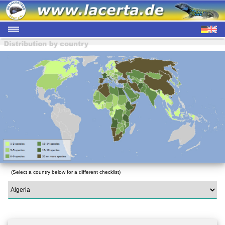
(Select a country below for a different checklist)