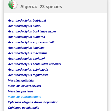
Algeria: 23 species
Acanthodactylus bedriagai
Acanthodactylus blanci
Acanthodactylus boskianus asper
Acanthodactylus dumerilii
Acanthodactylus erythrurus belli
Acanthodactylus longipes
Acanthodactylus maculatus
Acanthodactylus savignyi
Acanthodactylus scutellatus audouini
Acanthodactylus spinicauda
Acanthodactylus taghitensis
Mesalina guttulata
Mesalina olivieri olivieri
Mesalina pasteuri
Mesalina rubropunctata
Ophisops elegans Aures Population
Ophisops occidentalis