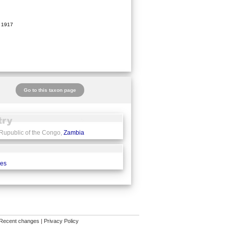
 1917
Go to this taxon page
 Rupublic of the Congo,
Zambia
ces
Recent changes
|
Privacy Policy