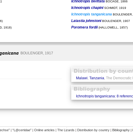
Ichnotropis bivittata
11
BOCAGE, 1866
Ichnotropis chapini
SCHMIDT, 1919
Ichnotropis tanganicana
BOULENGER,
Latastia johnstoni
6)
BOULENGER, 1907
Poromera fordii
, 1918)
(HALLOWELL, 1857)
nganicana
BOULENGER, 1917
Malawi
,
Tanzania
, The Democratic
Ichnotropis tanganicana: 8 referen
�
dechse”
|
“L@certidae”
|
Online articles
|
The Lizards
|
Distribution by country
|
Bibliography
|