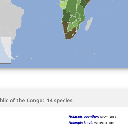
ic of the Congo: 14 species
Holaspis guentheri
GRAY, 1863
Holaspis laevis
WERNER, 1895