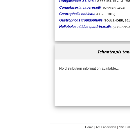
Congolacerta asukului
GREENBAUM et al., 20
Congolacerta vauereselli
(TORNIER, 1902)
Gastropholis echinata
(COPE, 1862)
Gastropholis tropidopholis
(BOULENGER, 191
Heliobolus nitidus quadrinasalis
(CHABANAUD
Ichnotropis ta
No distribution information available...
Home
|
AG Lacertiden
|
“Die Ei