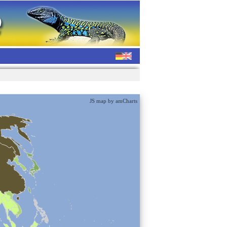
JS map by amCharts