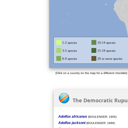
1-2 species
10-14 species
3-5 species
15-19 species
6-9 species
20 or more species
(Click on a country on the map for a different checklist)
The Democratic Rupubl
Adolfus africanus
(BOULENGER, 1906)
Adolfus jacksoni
(BOULENGER, 1899)