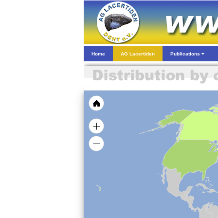
Home
AG Lacertiden
Publications