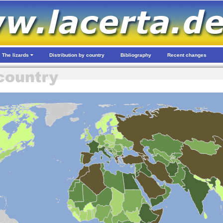
The lizards
Distribution by country
Bibliography
Recent changes