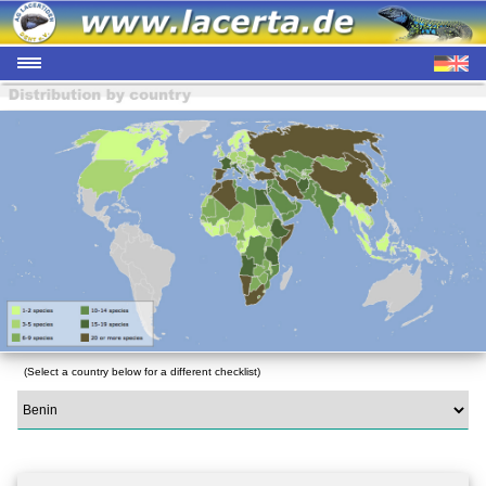
(Select a country below for a different checklist)