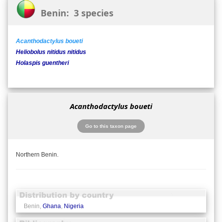
Benin: 3 species
Acanthodactylus boueti
Heliobolus nitidus nitidus
Holaspis guentheri
Acanthodactylus boueti
Go to this taxon page
Northern Benin.
Benin,
Ghana
,
Nigeria