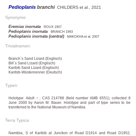
Pedioplanis
branchi
CHILDERS et al., 2021
Synonyme:
Eremias inornata
ROUX 1907
Pedioplanis inornata
BRANCH 1993
Pedioplanis inornata (central)
MAKOKHA et al. 2007
Trivialnamen:
Branch`s Sand Lizard (Englisch)
Bill`s Sand Lizard (Englisch)
Karibib Sand Lizard (Englisch)
Karibib-Wüstenrenner (Deutsch)
Typen:
Holotype: Adult ♂; CAS 214788 (field number AMB 6551); collected 8
June 2000 by Aaron M. Bauer. Holotype and part of type series to be
transferred to the National Museum of Namibia.
Terra Typica:
Namibia, S of Karibib at Junction of Road D1914 and Road D1952,