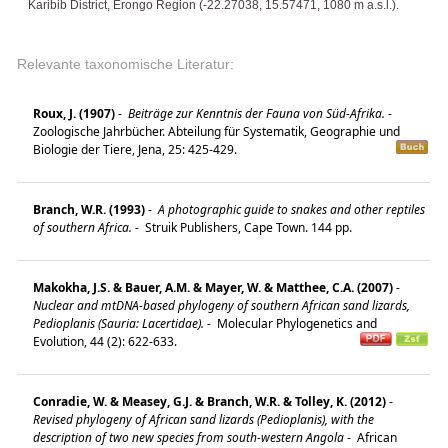
Karibib District, Erongo Region (-22.27038, 15.57471, 1080 m a.s.l.).
Relevante taxonomische Literatur:
Roux, J. (1907)
-
Beiträge zur Kenntnis der Fauna von Süd-Afrika.
-
Zoologische Jahrbücher. Abteilung für Systematik, Geographie und
Biologie der Tiere, Jena, 25: 425-429.
Branch, W.R. (1993)
-
A photographic guide to snakes and other reptiles
of southern Africa.
-
Struik Publishers, Cape Town. 144 pp.
Makokha, J.S. & Bauer, A.M. & Mayer, W. & Matthee, C.A. (2007)
-
Nuclear and mtDNA-based phylogeny of southern African sand lizards,
Pedioplanis (Sauria: Lacertidae).
-
Molecular Phylogenetics and
Evolution, 44 (2): 622-633.
Conradie, W. & Measey, G.J. & Branch, W.R. & Tolley, K. (2012)
-
Revised phylogeny of African sand lizards (Pedioplanis), with the
description of two new species from south-western Angola
-
African