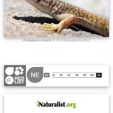
Pedioplanis branchi
© 2014 Sebastian Kirchhof