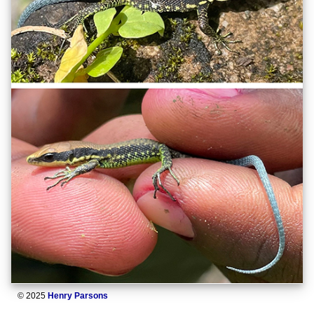
© 2025
Henry Parsons