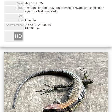
May 18, 2025
Date:
Rwanda / Iburengerazuba province / Nyamasheke district /
Origin:
Nyungwe National Park
Sex:
Juvenile
Age:
-2.46373, 29.10079
Georeference:
Alt. 1900 m