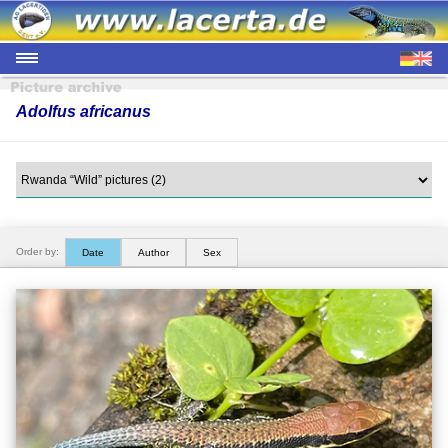
Adolfus africanus
Order by:
Date
Author
Sex