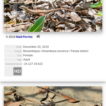
© 2019
Niall Perrins
December 20, 2019
Date:
Mozambique / Inhambane province / Panda district
Origin:
Female
Sex:
Adult
Age:
-24.127 34.622
Georeference: