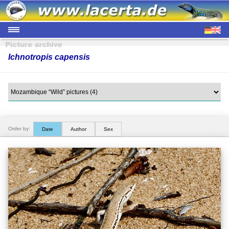
Ichnotropis capensis
Order by:
Date
Author
Sex