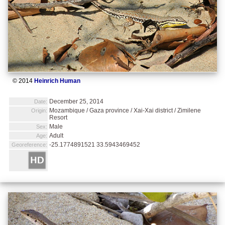
© 2014
Heinrich Human
December 25, 2014
Date:
Mozambique / Gaza province / Xai-Xai district / Zimilene
Origin:
Resort
Male
Sex:
Adult
Age:
-25.1774891521 33.5943469452
Georeference: