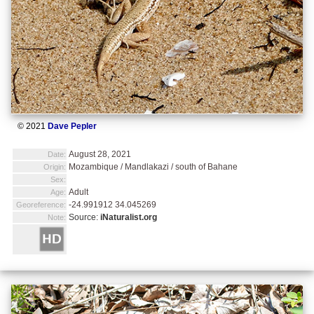
© 2021
Dave Pepler
August 28, 2021
Date:
Mozambique / Mandlakazi / south of Bahane
Origin:
Sex:
Adult
Age:
-24.991912 34.045269
Georeference:
Source:
iNaturalist.org
Note: