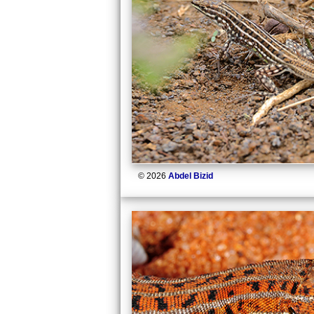
© 2026
Abdel Bizid