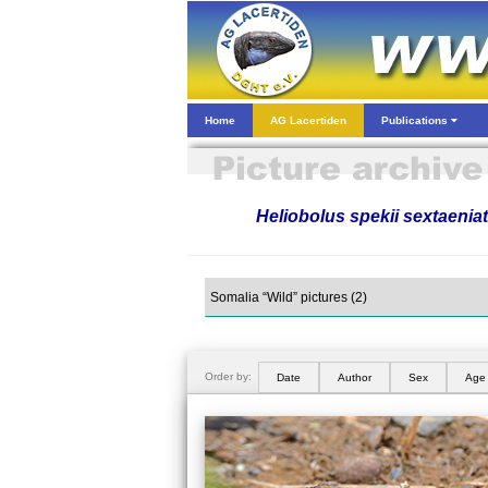
Home
AG Lacertiden
Publications
Heliobolus spekii sextaenia
Order by:
Date
Author
Sex
Age