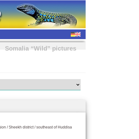
Somalia “Wild” pictures
on / Sheekh district / southeast of Huddisa