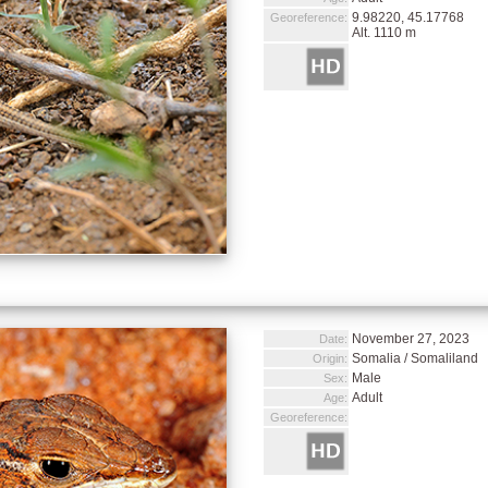
9.98220, 45.17768
Georeference:
Alt. 1110 m
November 27, 2023
Date:
Somalia / Somaliland
Origin:
Male
Sex:
Adult
Age:
Georeference: