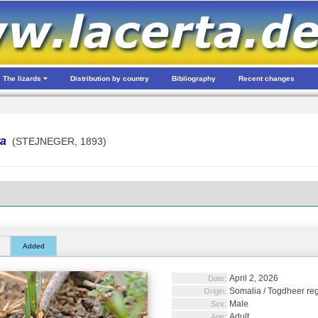
The lizards
Distribution by country
Bibliography
Recent changes
ta
(STEJNEGER, 1893)
Added
April 2, 2026
Date:
Somalia / Togdheer regi
Origin:
Male
Sex:
Adult
Age: