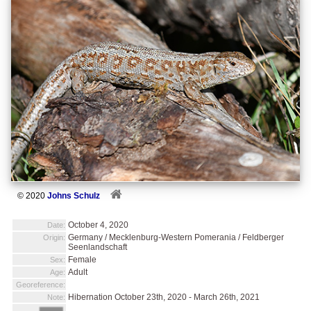
© 2020
Johns Schulz
October 4, 2020
Date:
Germany / Mecklenburg-Western Pomerania / Feldberger
Origin:
Seenlandschaft
Female
Sex:
Adult
Age:
Georeference:
Hibernation October 23th, 2020 - March 26th, 2021
Note: