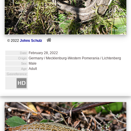
© 2022
Johns Schulz
February 28, 2022
Date:
Germany / Mecklenburg-Western Pomerania / Lichtenberg
Origin:
Male
Sex:
Adult
Age:
Georeference: