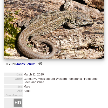
© 2020
Johns Schulz
March 11, 2020
Date:
Germany / Mecklenburg-Western Pomerania / Feldberger
Origin:
Seenlandschaft
Male
Sex:
Adult
Age:
Georeference: