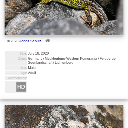
© 2020
Johns Schulz
July 18, 2020
Date:
Germany / Mecklenburg-Western Pomerania / Feldberger
Origin:
Seenlandschaft / Lichtenberg
Male
Sex:
Adult
Age:
Georeference: