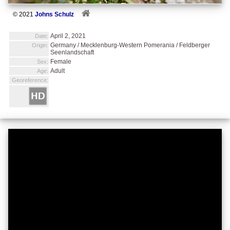
© 2021
Johns Schulz
April 2, 2021
Date:
Germany / Mecklenburg-Western Pomerania / Feldberger
Origin:
Seenlandschaft
Female
Sex:
Adult
Age:
Georeference: