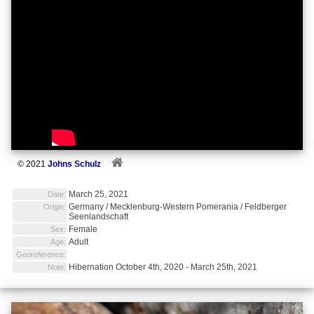
© 2021
Johns Schulz
March 25, 2021
Date:
Germany / Mecklenburg-Western Pomerania / Feldberger
Origin:
Seenlandschaft
Female
Sex:
Adult
Age:
Georeference:
Hibernation October 4th, 2020 - March 25th, 2021
Note: