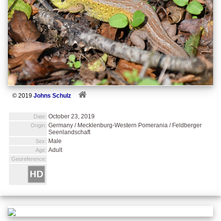
© 2019
Johns Schulz
October 23, 2019
Date:
Germany / Mecklenburg-Western Pomerania / Feldberger
Origin:
Seenlandschaft
Male
Sex:
Adult
Age:
Georeference: