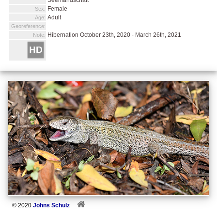
Seenlandschaft
Female
Sex:
Adult
Age:
Georeference:
Hibernation October 23th, 2020 - March 26th, 2021
Note:
© 2020
Johns Schulz