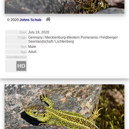
© 2020
Johns Schulz
July 18, 2020
Date:
Germany / Mecklenburg-Western Pomerania / Feldberger
Origin:
Seenlandschaft / Lichtenberg
Male
Sex:
Adult
Age:
Georeference: