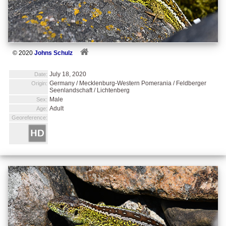
© 2020
Johns Schulz
July 18, 2020
Date:
Germany / Mecklenburg-Western Pomerania / Feldberger
Origin:
Seenlandschaft / Lichtenberg
Male
Sex:
Adult
Age:
Georeference: