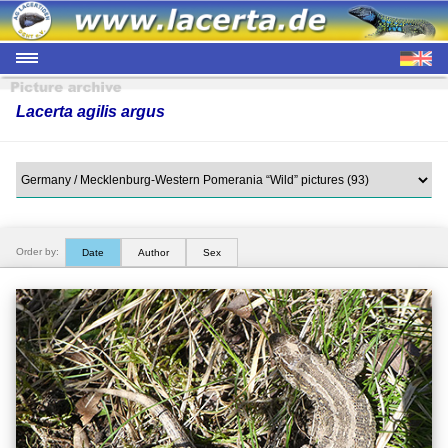
Lacerta agilis argus
Order by:
Date
Author
Sex