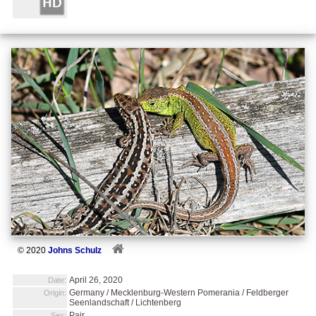
© 2020
Johns Schulz
April 26, 2020
Date:
Germany / Mecklenburg-Western Pomerania / Feldberger
Origin:
Seenlandschaft / Lichtenberg
Pair
Sex: