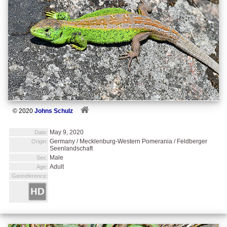
© 2020
Johns Schulz
May 9, 2020
Date:
Germany / Mecklenburg-Western Pomerania / Feldberger
Origin:
Seenlandschaft
Male
Sex:
Adult
Age:
Georeference: