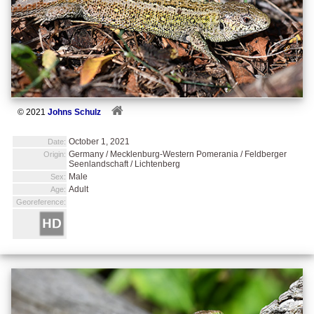
© 2021
Johns Schulz
October 1, 2021
Date:
Germany / Mecklenburg-Western Pomerania / Feldberger
Origin:
Seenlandschaft / Lichtenberg
Male
Sex:
Adult
Age:
Georeference: