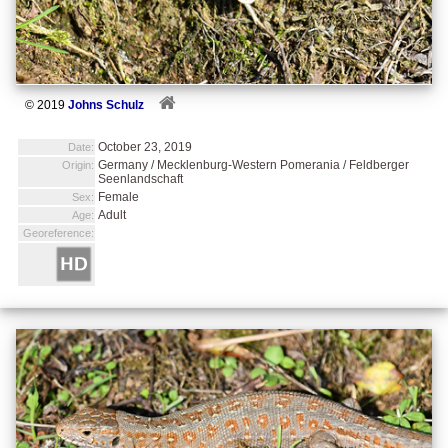
© 2019
Johns Schulz
October 23, 2019
Date:
Germany / Mecklenburg-Western Pomerania / Feldberger
Origin:
Seenlandschaft
Female
Sex:
Adult
Age:
Georeference: