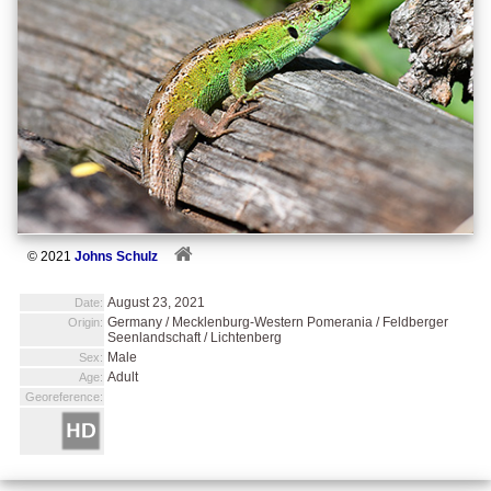
© 2021
Johns Schulz
August 23, 2021
Date:
Germany / Mecklenburg-Western Pomerania / Feldberger
Origin:
Seenlandschaft / Lichtenberg
Male
Sex:
Adult
Age:
Georeference: