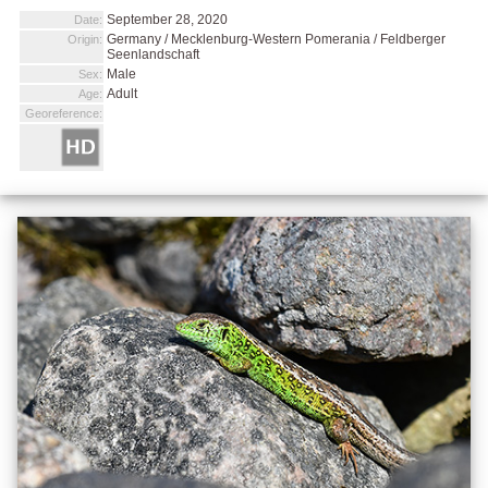
September 28, 2020
Date:
Germany / Mecklenburg-Western Pomerania / Feldberger
Origin:
Seenlandschaft
Male
Sex:
Adult
Age:
Georeference: