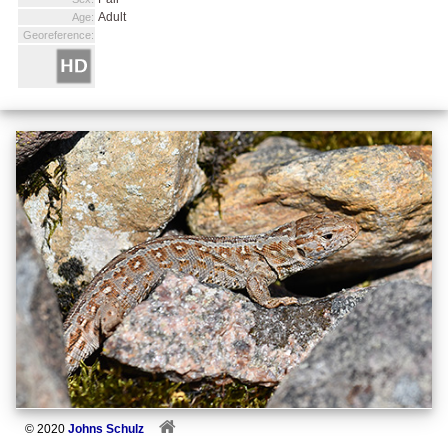
Adult
Age:
Georeference:
© 2020
Johns Schulz