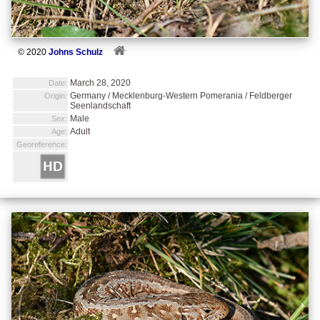
© 2020
Johns Schulz
March 28, 2020
Date:
Germany / Mecklenburg-Western Pomerania / Feldberger
Origin:
Seenlandschaft
Male
Sex:
Adult
Age:
Georeference: