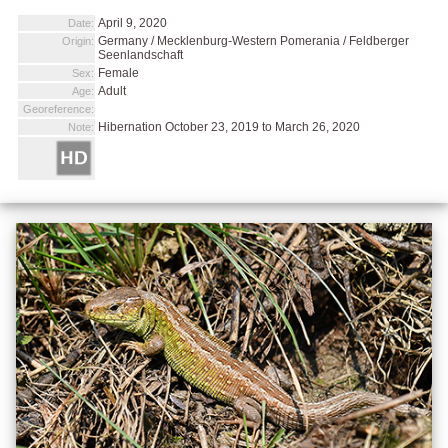
April 9, 2020
Date:
Germany / Mecklenburg-Western Pomerania / Feldberger
Origin:
Seenlandschaft
Female
Sex:
Adult
Age:
Georeference:
Hibernation October 23, 2019 to March 26, 2020
Note: