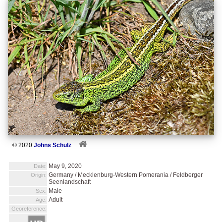
© 2020
Johns Schulz
May 9, 2020
Date:
Germany / Mecklenburg-Western Pomerania / Feldberger
Origin:
Seenlandschaft
Male
Sex:
Adult
Age:
Georeference: