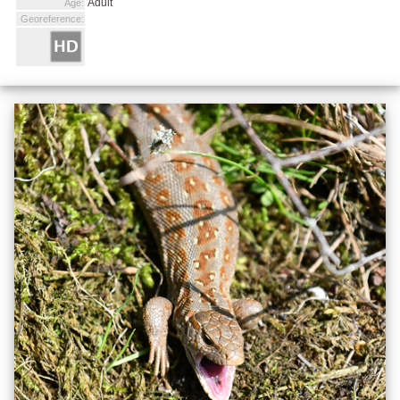
Adult
Age:
Georeference: