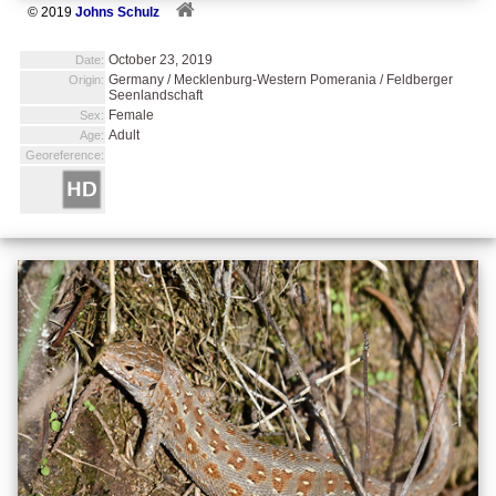
© 2019
Johns Schulz
October 23, 2019
Date:
Germany / Mecklenburg-Western Pomerania / Feldberger
Origin:
Seenlandschaft
Female
Sex:
Adult
Age:
Georeference: