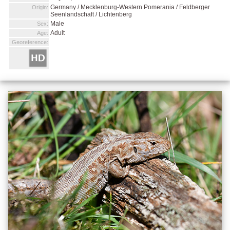
Germany / Mecklenburg-Western Pomerania / Feldberger
Origin:
Seenlandschaft / Lichtenberg
Male
Sex:
Adult
Age:
Georeference: