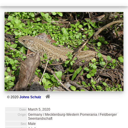
© 2020
Johns Schulz
March 5, 2020
Date:
Germany / Mecklenburg-Western Pomerania / Feldberger
Origin:
Seenlandschaft
Male
Sex: