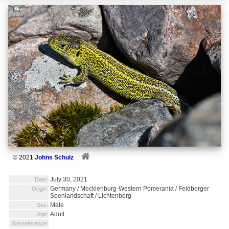
© 2021
Johns Schulz
July 30, 2021
Date:
Germany / Mecklenburg-Western Pomerania / Feldberger
Origin:
Seenlandschaft / Lichtenberg
Male
Sex:
Adult
Age:
Georeference: