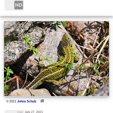
© 2021
Johns Schulz
July 27, 2021
Date: