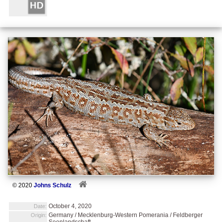
© 2020
Johns Schulz
October 4, 2020
Date:
Germany / Mecklenburg-Western Pomerania / Feldberger
Origin: