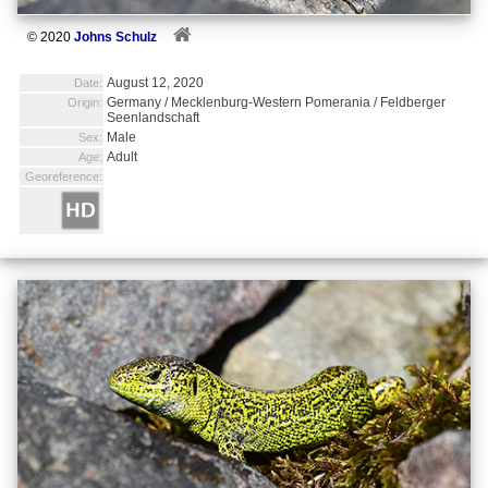
© 2020
Johns Schulz
August 12, 2020
Date:
Germany / Mecklenburg-Western Pomerania / Feldberger
Origin:
Seenlandschaft
Male
Sex:
Adult
Age:
Georeference: