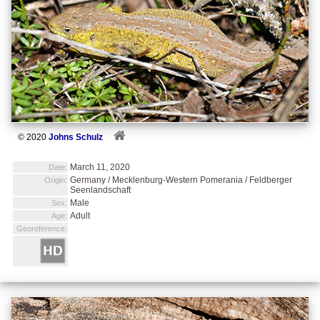
© 2020
Johns Schulz
March 11, 2020
Date:
Germany / Mecklenburg-Western Pomerania / Feldberger
Origin:
Seenlandschaft
Male
Sex:
Adult
Age:
Georeference: