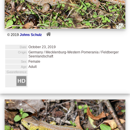
© 2019
Johns Schulz
October 23, 2019
Date:
Germany / Mecklenburg-Western Pomerania / Feldberger
Origin:
Seenlandschaft
Female
Sex:
Adult
Age:
Georeference: