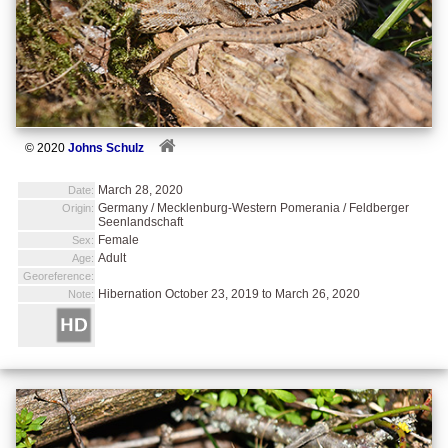
© 2020
Johns Schulz
March 28, 2020
Date:
Germany / Mecklenburg-Western Pomerania / Feldberger
Origin:
Seenlandschaft
Female
Sex:
Adult
Age:
Georeference:
Hibernation October 23, 2019 to March 26, 2020
Note: