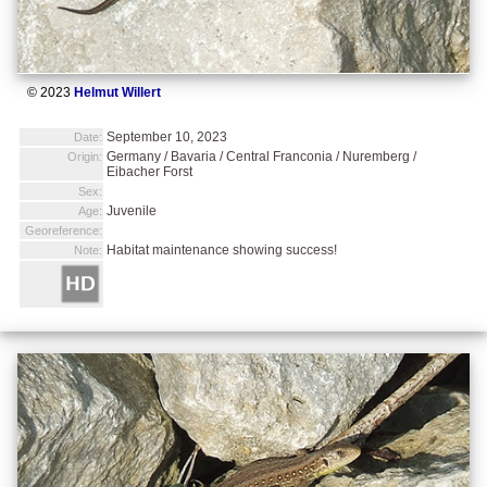
© 2023
Helmut Willert
September 10, 2023
Date:
Germany / Bavaria / Central Franconia / Nuremberg /
Origin:
Eibacher Forst
Sex:
Juvenile
Age:
Georeference:
Habitat maintenance showing success!
Note: