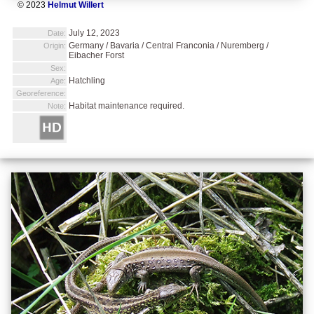
© 2023
Helmut Willert
July 12, 2023
Date:
Germany / Bavaria / Central Franconia / Nuremberg /
Origin:
Eibacher Forst
Sex:
Hatchling
Age:
Georeference:
Habitat maintenance required.
Note: