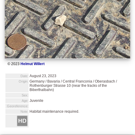
© 2023
Helmut Willert
August 23, 2023
Date:
Germany / Bavaria / Central Franconia / Oberasbach /
Origin:
Rothenburger Strasse 10 (near the tracks of the
Biberthalbahn)
Sex:
Juvenile
Age:
Georeference:
Habitat maintenance required.
Note: