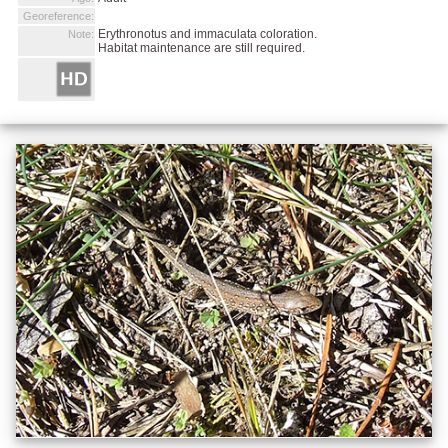
Georeference:
Erythronotus and immaculata coloration.
Note:
Habitat maintenance are still required.