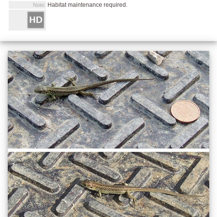
Habitat maintenance required.
Note: