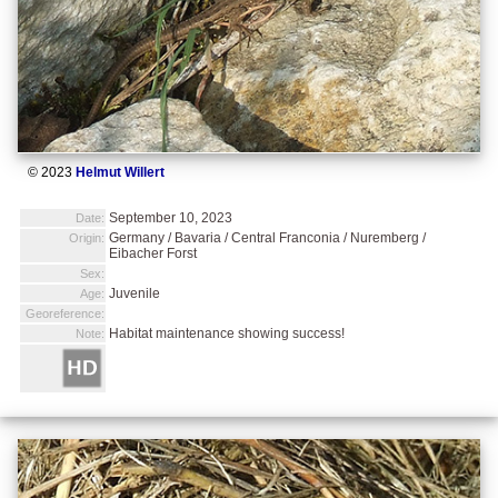
© 2023
Helmut Willert
September 10, 2023
Date:
Germany / Bavaria / Central Franconia / Nuremberg /
Origin:
Eibacher Forst
Sex:
Juvenile
Age:
Georeference:
Habitat maintenance showing success!
Note: