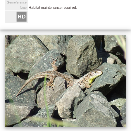
Georeference:
Habitat maintenance required.
Note: