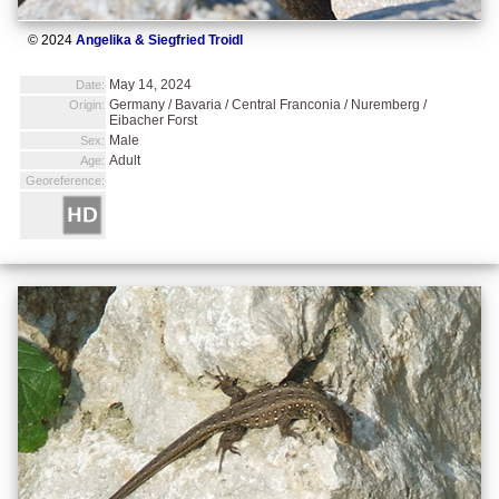
© 2024
Angelika & Siegfried Troidl
May 14, 2024
Date:
Germany / Bavaria / Central Franconia / Nuremberg /
Origin:
Eibacher Forst
Male
Sex:
Adult
Age:
Georeference: