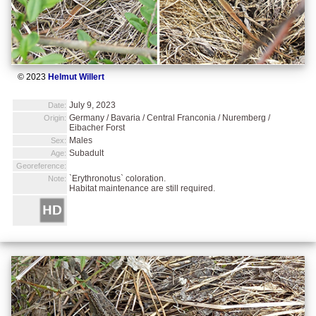
© 2023
Helmut Willert
July 9, 2023
Date:
Germany / Bavaria / Central Franconia / Nuremberg /
Origin:
Eibacher Forst
Males
Sex:
Subadult
Age:
Georeference:
`Erythronotus` coloration.
Note:
Habitat maintenance are still required.