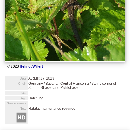
© 2023
Helmut Willert
August 17, 2023
Date:
Germany / Bavaria / Central Franconia / Stein / corner of
Origin:
Steiner Strasse and Mühlstrasse
Sex:
Hatchling
Age:
Georeference:
Habitat maintenance required.
Note: