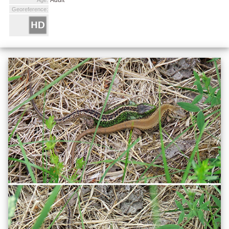
Georeference: