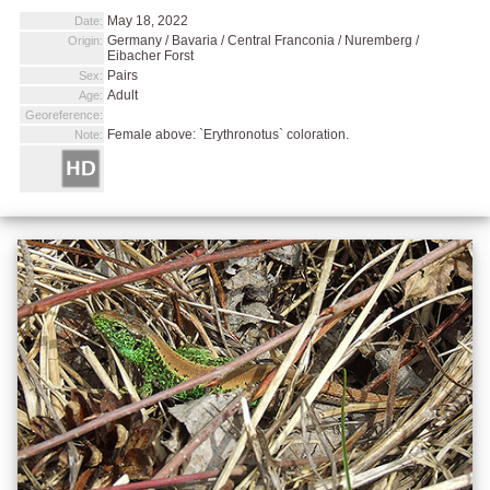
May 18, 2022
Date:
Germany / Bavaria / Central Franconia / Nuremberg /
Origin:
Eibacher Forst
Pairs
Sex:
Adult
Age:
Georeference:
Female above: `Erythronotus` coloration.
Note: