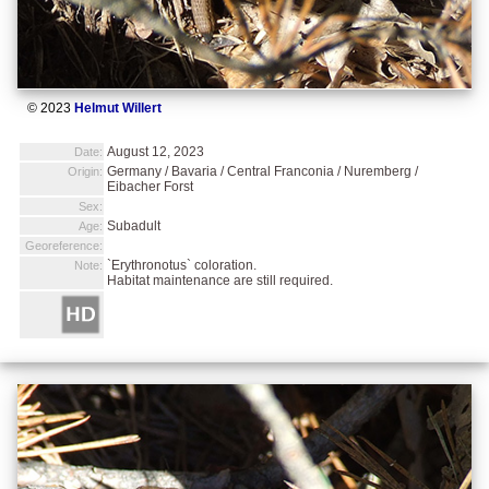
© 2023
Helmut Willert
August 12, 2023
Date:
Germany / Bavaria / Central Franconia / Nuremberg /
Origin:
Eibacher Forst
Sex:
Subadult
Age:
Georeference:
`Erythronotus` coloration.
Note:
Habitat maintenance are still required.