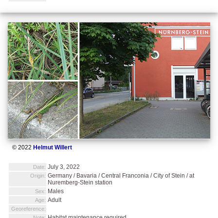
© 2022
Helmut Willert
July 3, 2022
Date:
Germany / Bavaria / Central Franconia / City of Stein / at
Origin:
Nuremberg-Stein station
Males
Sex:
Adult
Age:
Georeference:
Habitat maintenance required.
Note: