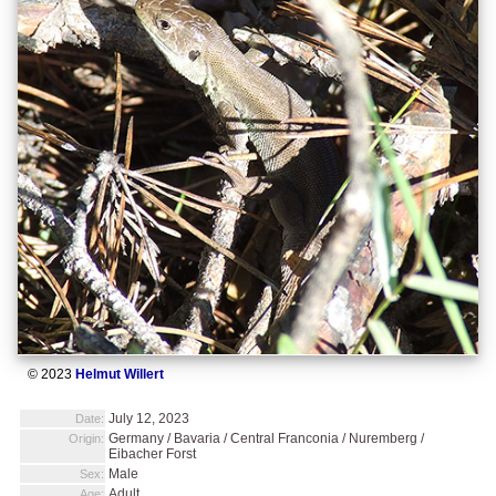
© 2023
Helmut Willert
July 12, 2023
Date:
Germany / Bavaria / Central Franconia / Nuremberg /
Origin:
Eibacher Forst
Male
Sex:
Adult
Age: