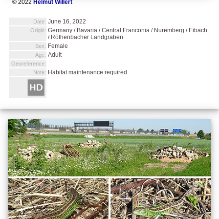
© 2022
Helmut Willert
June 16, 2022
Date:
Germany / Bavaria / Central Franconia / Nuremberg / Eibach
Origin:
/ Röthenbacher Landgraben
Female
Sex:
Adult
Age:
Georeference:
Habitat maintenance required.
Note: