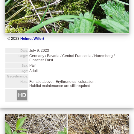
© 2023
Helmut Willert
July 9, 2023
Date:
Germany / Bavaria / Central Franconia / Nuremberg /
Origin:
Eibacher Forst
Pair
Sex:
Adult
Age:
Georeference:
Female above: `Erythronotus` coloration.
Note:
Habitat maintenance are still required.