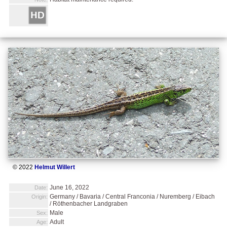
© 2022
Helmut Willert
June 16, 2022
Date:
Germany / Bavaria / Central Franconia / Nuremberg / Eibach
Origin:
/ Röthenbacher Landgraben
Male
Sex:
Adult
Age: