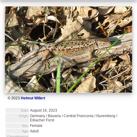
© 2023
Helmut Willert
August 16, 2023
Date:
Germany / Bavaria / Central Franconia / Nuremberg /
Origin:
Eibacher Forst
Female
Sex:
Adult
Age:
Georeference: