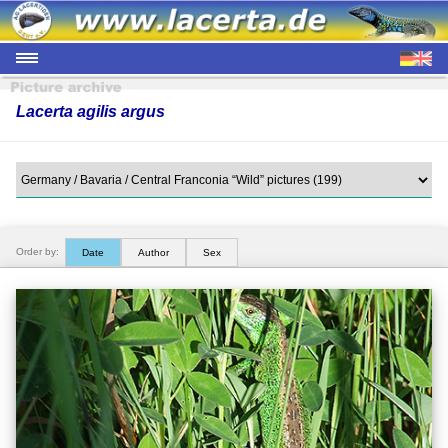
Lacerta agilis argus
Order by:
Date
Author
Sex