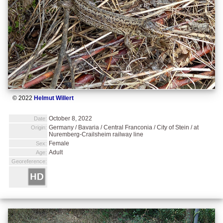
© 2022
Helmut Willert
October 8, 2022
Date:
Germany / Bavaria / Central Franconia / City of Stein / at
Origin:
Nuremberg-Crailsheim railway line
Female
Sex:
Adult
Age:
Georeference: