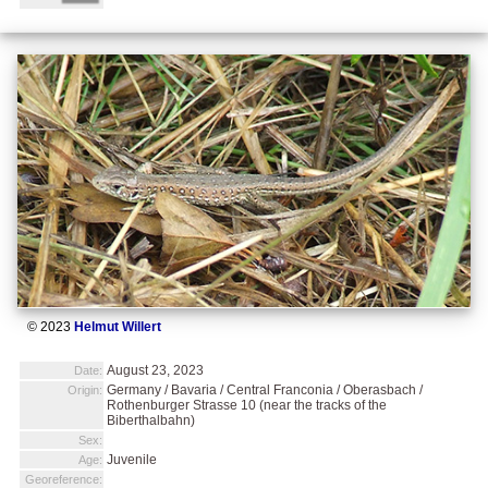
© 2023
Helmut Willert
August 23, 2023
Date:
Germany / Bavaria / Central Franconia / Oberasbach /
Origin:
Rothenburger Strasse 10 (near the tracks of the
Biberthalbahn)
Sex:
Juvenile
Age:
Georeference: