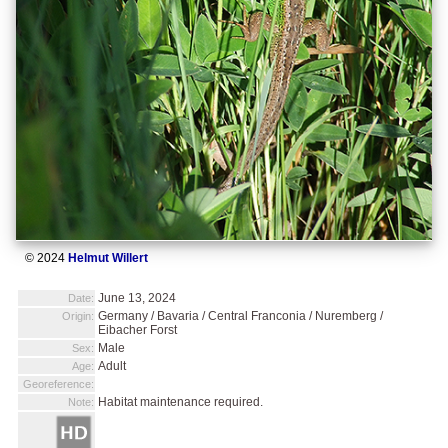
© 2024
Helmut Willert
June 13, 2024
Date:
Germany / Bavaria / Central Franconia / Nuremberg /
Origin:
Eibacher Forst
Male
Sex:
Adult
Age:
Georeference:
Habitat maintenance required.
Note: