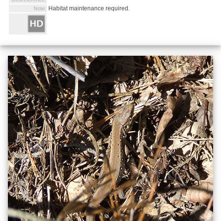
Habitat maintenance required.
Note: