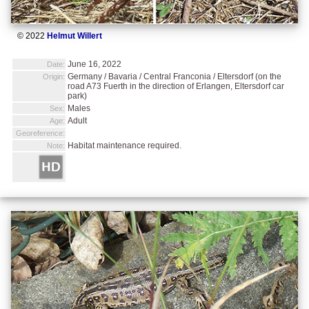
© 2022
Helmut Willert
June 16, 2022
Date:
Germany / Bavaria / Central Franconia / Eltersdorf (on the
Origin:
road A73 Fuerth in the direction of Erlangen, Eltersdorf car
park)
Males
Sex:
Adult
Age:
Georeference:
Habitat maintenance required.
Note: