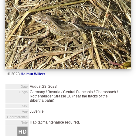
© 2023
Helmut Willert
August 23, 2023
Date:
Germany / Bavaria / Central Franconia / Oberasbach /
Origin:
Rothenburger Strasse 10 (near the tracks of the
Biberthalbahn)
Sex:
Juvenile
Age:
Georeference:
Habitat maintenance required.
Note: