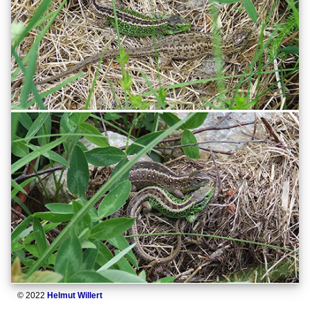
© 2022
Helmut Willert