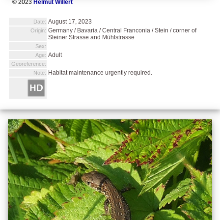
© 2023
Helmut Willert
August 17, 2023
Date:
Germany / Bavaria / Central Franconia / Stein / corner of
Origin:
Steiner Strasse and Mühlstrasse
Sex:
Adult
Age:
Georeference:
Habitat maintenance urgently required.
Note: