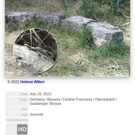
© 2022
Helmut Willert
July 18, 2022
Date:
Germany / Bavaria / Central Franconia / Oberasbach /
Origin:
Gutzberger Strasse
Sex:
Juvenile
Age:
Georeference: