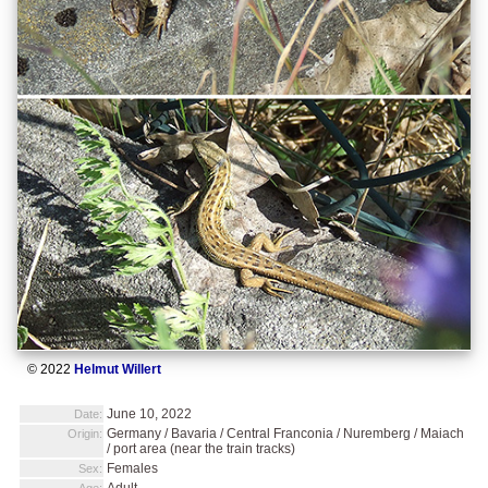
© 2022
Helmut Willert
June 10, 2022
Date:
Germany / Bavaria / Central Franconia / Nuremberg / Maiach
Origin:
/ port area (near the train tracks)
Females
Sex:
Adult
Age: