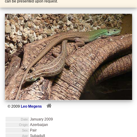
can be presented upon request.
© 2009
Leo Megens
January 2009
Date:
Azerbaijan
Origin:
Pair
Sex:
Subadult
Age: