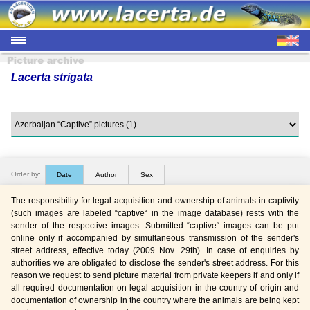
Lacerta strigata
Order by:
Date
Author
Sex
The responsibility for legal acquisition and ownership of animals in captivity
(such images are labeled “captive“ in the image database) rests with the
sender of the respective images. Submitted “captive“ images can be put
online only if accompanied by simultaneous transmission of the sender's
street address, effective today (2009 Nov. 29th). In case of enquiries by
authorities we are obligated to disclose the sender's street address. For this
reason we request to send picture material from private keepers if and only if
all required documentation on legal acquisition in the country of origin and
documentation of ownership in the country where the animals are being kept