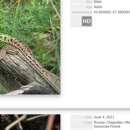
Male
Sex:
Adult
Age:
43.950000, 47.380000
Georeference:
June 4, 2021
Date:
Russia / Dagestan / Ma
Origin:
Samursky Forest