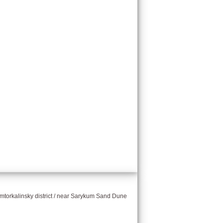
mtorkalinsky district / near Sarykum Sand Dune