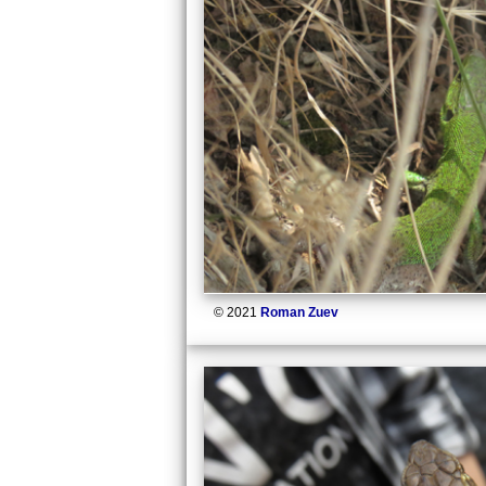
© 2021
Roman Zuev