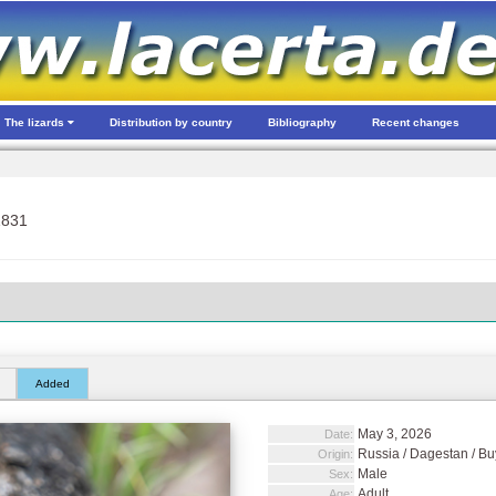
The lizards
Distribution by country
Bibliography
Recent changes
831
Added
May 3, 2026
Date:
Russia / Dagestan / Buy
Origin:
Male
Sex:
Adult
Age: