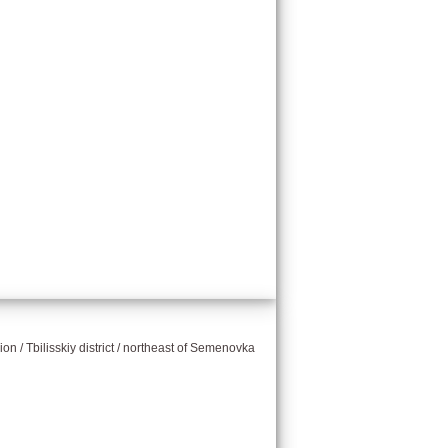
on / Tbilisskiy district / northeast of Semenovka