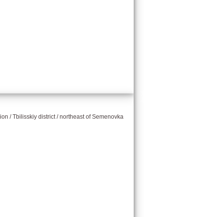
on / Tbilisskiy district / northeast of Semenovka