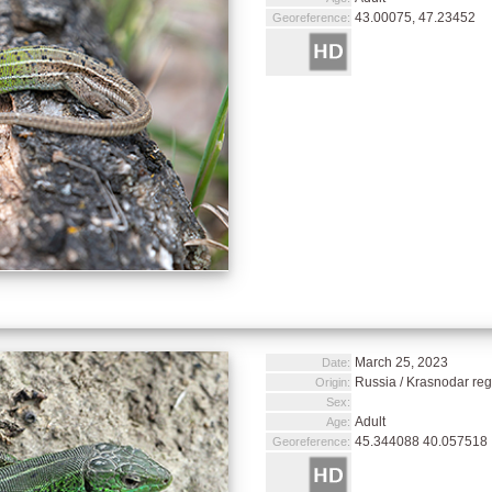
43.00075, 47.23452
Georeference:
March 25, 2023
Date:
Russia / Krasnodar regi
Origin:
Sex:
Adult
Age:
45.344088 40.057518
Georeference: