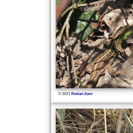
© 2021
Roman Zuev