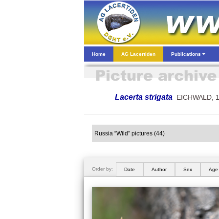
Home
AG Lacertiden
Publications
Lacerta strigata
EICHWALD, 1
Order by:
Date
Author
Sex
Age