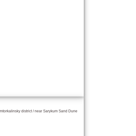
mtorkalinsky district / near Sarykum Sand Dune