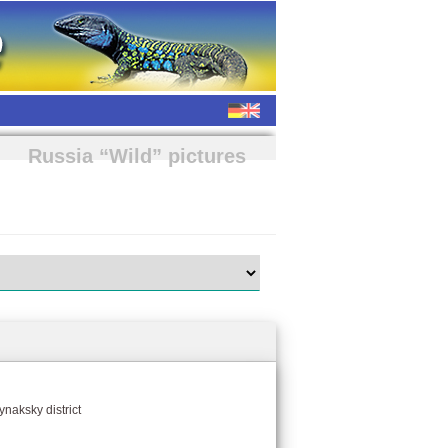
Russia “Wild” pictures
naksky district