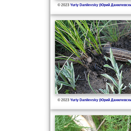
© 2023
Yuriy Danilevsky (Юрий Данилевск
© 2023
Yuriy Danilevsky (Юрий Данилевск