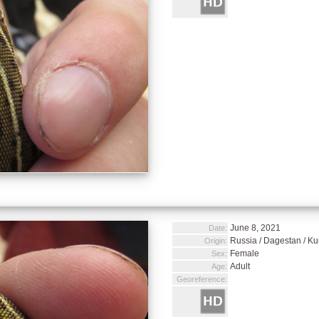
June 8, 2021
Date:
Russia / Dagestan / Ku
Origin:
Female
Sex:
Adult
Age:
Georeference: