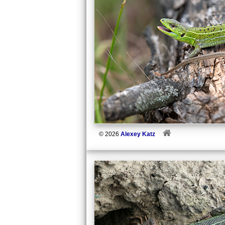
© 2026
Alexey Katz