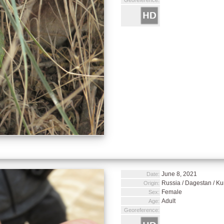
Georeference:
June 8, 2021
Date:
Russia / Dagestan / Ku
Origin:
Female
Sex:
Adult
Age:
Georeference: