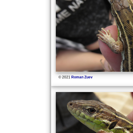
© 2021
Roman Zuev