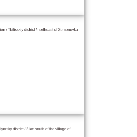
on / Tbilisskiy district / northeast of Semenovka
yarsky district / 3 km south of the village of