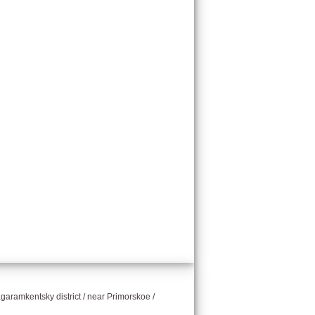
garamkentsky district / near Primorskoe /