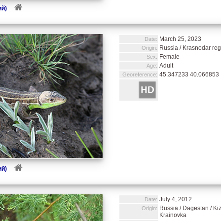
ий)
March 25, 2023
Date:
Russia / Krasnodar regi
Origin:
Female
Sex:
Adult
Age:
45.347233 40.066853
Georeference:
ий)
July 4, 2012
Date:
Russia / Dagestan / Kizl
Origin:
Krainovka