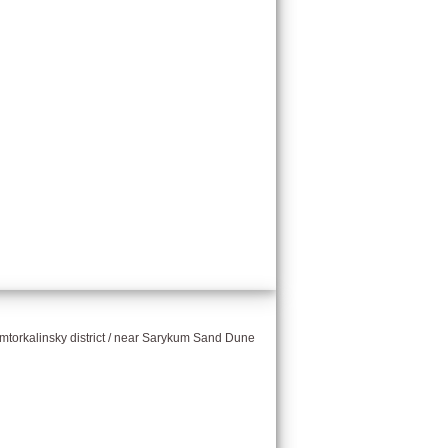
mtorkalinsky district / near Sarykum Sand Dune