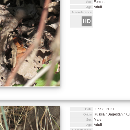
Female
Sex:
Adult
Age:
Georeference:
June 8, 2021
Date:
Russia / Dagestan / Ku
Origin:
Male
Sex:
Adult
Age: