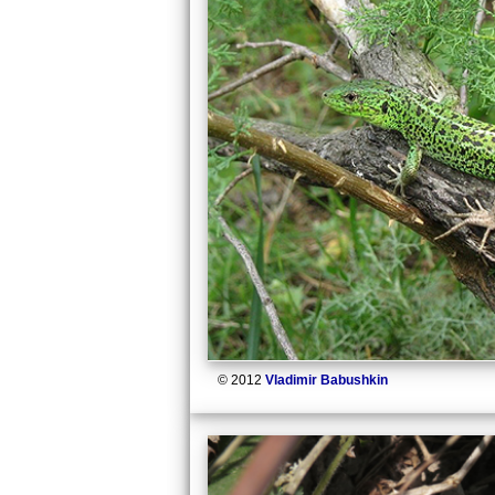
© 2012
Vladimir Babushkin