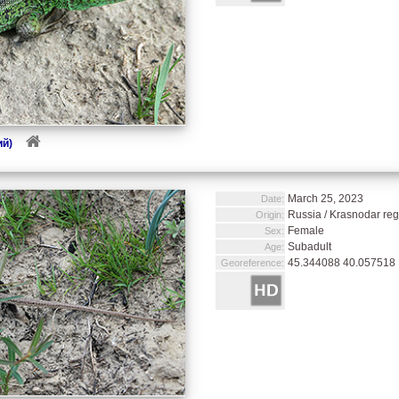
ий)
March 25, 2023
Date:
Russia / Krasnodar regi
Origin:
Female
Sex:
Subadult
Age:
45.344088 40.057518
Georeference: