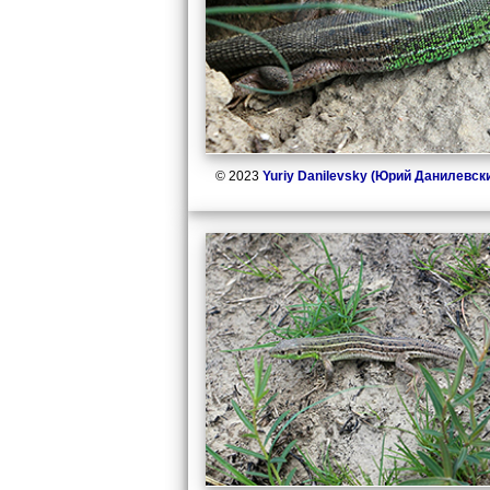
© 2023
Yuriy Danilevsky (Юрий Данилевск