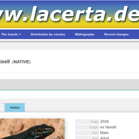
The lizards
Distribution by country
Bibliography
Recent changes
ixell
(
NATIVE
)
Added
2026
Date:
es Vaixell.
Origin:
Male
Sex:
Adult
Age: