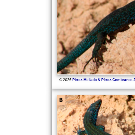
© 2026
Pérez-Mellado & Pérez-Cembranos 