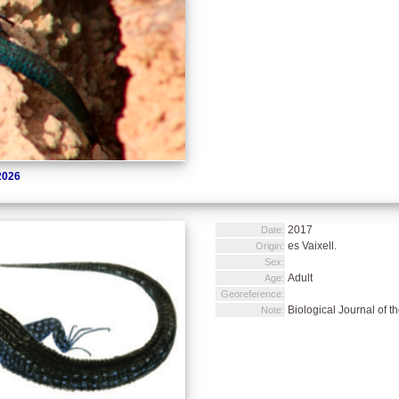
2026
2017
Date:
es Vaixell.
Origin:
Sex:
Adult
Age:
Georeference:
Biological Journal of t
Note: