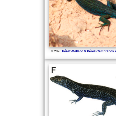
© 2026
Pérez-Mellado & Pérez-Cembranos 