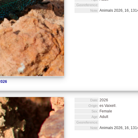
Georeference:
Animals 2026, 16, 131
Note:
2026
2026
Date:
es Vaixell.
Origin:
Female
Sex:
Adult
Age:
Georeference:
Animals 2026, 16, 131
Note: