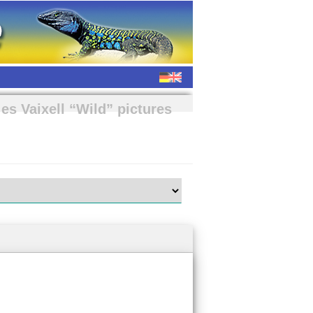
es Vaixell “Wild” pictures