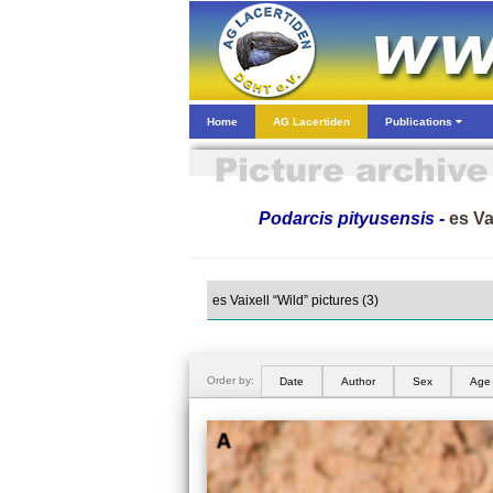
Home
AG Lacertiden
Publications
Podarcis pityusensis -
es Va
Order by:
Date
Author
Sex
Age