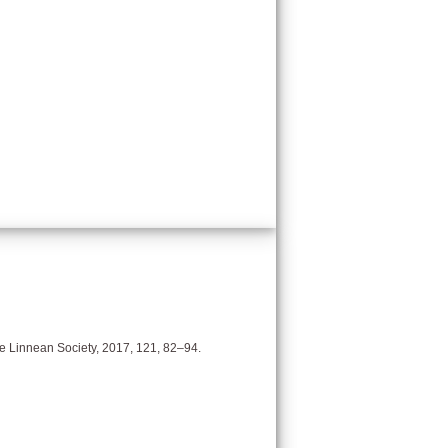
he Linnean Society, 2017, 121, 82–94.