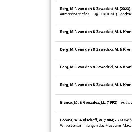
Berg, M.P. van den & Zawadzki, M. (2023)
introduced snakes.
-
L@CERTIDAE (Eidechsen 
Berg, M.P. van den & Zawadzki, M. & Kroni
Berg, M.P. van den & Zawadzki, M. & Kroni
Berg, M.P. van den & Zawadzki, M. & Kroni
Berg, M.P. van den & Zawadzki, M. & Kroni
Blanco, J.C. & González, J.L. (1992)
-
Podarci
Böhme, W. & Bischoff, W. (1984)
-
Die Wirb
Wirbeltiersammlungen des Museums Alexan