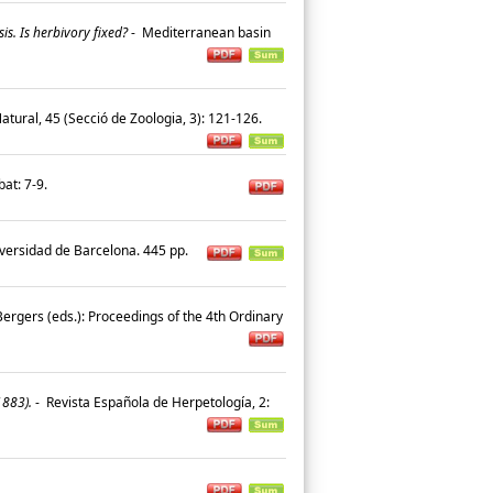
is. Is herbivory fixed?
-
Mediterranean basin
 Natural, 45 (Secció de Zoologia, 3): 121-126.
sbat: 7-9.
iversidad de Barcelona. 445 pp.
. Bergers (eds.): Proceedings of the 4th Ordinary
1883).
-
Revista Española de Herpetología, 2: