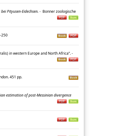
bei Pityusen-Eidechsen.
-
Bonner zoologische
41-250
ralis) in western Europe and North Africa”. -
ondon. 451 pp.
an estimation of post-Messinian divergence