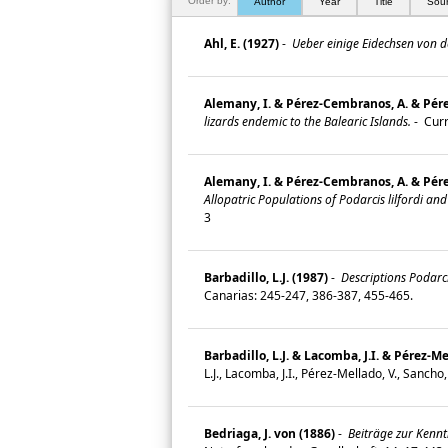
Order by:
Author
Year
Title
Sou
Ahl, E. (1927)
-
Ueber einige Eidechsen von d
Alemany, I. & Pérez-Cembranos, A. & Pérez-
lizards endemic to the Balearic Islands.
-
Curr
Alemany, I. & Pérez‐Cembranos, A. & Pérez‐
Allopatric Populations of Podarcis lilfordi and
3
Barbadillo, L.J. (1987)
-
Descriptions Podarci
Canarias: 245-247, 386-387, 455-465.
Barbadillo, L.J. & Lacomba, J.I. & Pérez-Me
L.J., Lacomba, J.I., Pérez-Mellado, V., Sanch
Bedriaga, J. von (1886)
-
Beiträge zur Kenntn