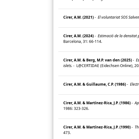
Cirer, A.M. (2021)
-
El voluntariat SOS Salvem 
Cirer, A.M. (2024)
-
Estimació de la densitat p
Barcelona, 31: 66-114.
Cirer, A.M. & Berg, M.P. van den (2025)
-
Es
islets.
-
L@CERTIDAE (Eidechsen Online), 202
Cirer, A.M. & Guillaume, C.P. (1986)
-
Electr
Cirer, A.M. & Martínez-Rica, J.P. (1986)
-
App
1986: 323-326.
Cirer, A.M. & Martínez-Rica, J.P. (1990)
-
The
473.