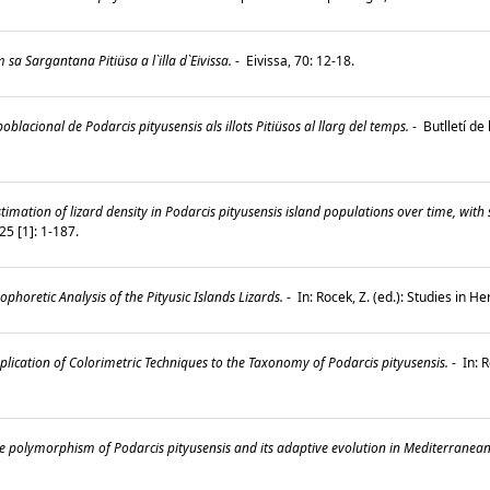
sa Sargantana Pitiüsa a l`illa d`Eivissa.
-
Eivissa, 70: 12-18.
oblacional de Podarcis pityusensis als illots Pitiüsos al llarg del temps.
-
Butlletí de
timation of lizard density in Podarcis pityusensis island populations over time, with 
5 [1]: 1-187.
ophoretic Analysis of the Pityusic Islands Lizards.
-
In: Rocek, Z. (ed.): Studies in 
lication of Colorimetric Techniques to the Taxonomy of Podarcis pityusensis.
-
In: R
 polymorphism of Podarcis pityusensis and its adaptive evolution in Mediterranean