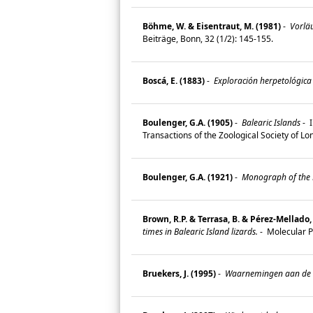
Böhme, W. & Eisentraut, M. (1981)
-
Vorläu
Beiträge, Bonn, 32 (1/2): 145-155.
Boscá, E. (1883)
-
Exploración herpetológica d
Boulenger, G.A. (1905)
-
Balearic Islands
-
I
Transactions of the Zoological Society of L
Boulenger, G.A. (1921)
-
Monograph of the La
Brown, R.P. & Terrasa, B. & Pérez-Mellado, 
times in Balearic Island lizards.
-
Molecular P
Bruekers, J. (1995)
-
Waarnemingen aan de Pi