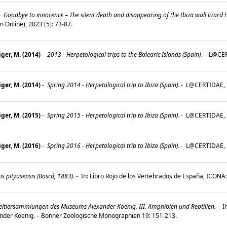
-
Goodbye to innocence – The silent death and disappearing of the Ibiza wall lizard
Online), 2023 [5]: 73-87.
ger, M. (2014)
-
2013 - Herpetological trips to the Balearic Islands (Spain).
-
L@CERT
ger, M. (2014)
-
Spring 2014 - Herpetological trip to Ibiza (Spain).
-
L@CERTIDAE, 2
ger, M. (2015)
-
Spring 2015 - Herpetological trip to Ibiza (Spain).
-
L@CERTIDAE, 2
ger, M. (2016)
-
Spring 2016 - Herpetological trip to Ibiza (Spain).
-
L@CERTIDAE, 2
s pityusensis (Boscá, 1883).
-
In: Libro Rojo de los Vertebrados de España, ICONA
eltiersammlungen des Museums Alexander Koenig. III. Amphibien und Reptilien.
-
In
der Koenig. – Bonner Zoologische Monographien 19: 151-213.