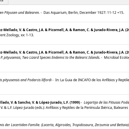
rce
en Pityusen und Balearen.
-
Das Aquarium, Berlin, December 1927: 11-12 +15.
Mellado, V. & Castro, J.A. & Picornell, A. & Ramon, C. & Jurado-Rivera, J.A. (
ent Zoology, xx: 1-13.
Mellado, V. & Castro, J.A. & Picornell, A. & Ramon, C. & Jurado‐Rivera, J.A. (
 P. pityusensis, Two Lizard Species Endemic to the Balearic Islands.
-
Microbial Ecolo
s pityusensis and Podarcis lilfordi
-
In: La Guia de INCAFO de los Anfibios y Reptile
llado, V. & Sancho, V. & López-Jurado, L.F. (1999)
-
Lagartija de las Pitiusas Poda
o, V. & L.F. López-Jurado (eds.): Anfibios y Reptiles de la Península Ibérica, Balear
is der Lacertiden-Familie. (Lacerta, Algiroides, Tropidosaura, Zerzumia und Bettaia)