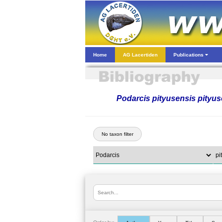
Home
AG Lacertiden
Publications
Podarcis pityusensis pityus
No taxon filter