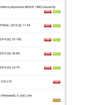
Podarcis pityusensis
(BOSCÁ, 1883) caused by
IDAE, 2014 [3]: 17-34.
014 [6]: 53-100.
015 [4]: 56-89.
016 [3]: 23-70.
: 218-219.
: Rheinwald, G. (ed.): Die