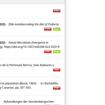
2022)
-
DNA metabarcoding the diet of Podarcis
2022)
-
Faecal Microbiota Divergence in
gy. https://doi.org/10.1007/s00248-022-02019-
s de la Peninsula Iberica, Islas Baleares y
rcis pityusensis (Boscá, 1883).
-
In: Barbadillo,
es y Canarias. pp. 301-303.
.
-
Abhandlungen der Senckenbergischen