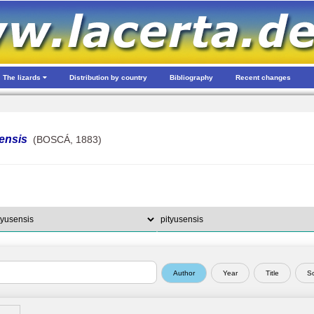
The lizards
Distribution by country
Bibliography
Recent changes
ensis
(BOSCÁ, 1883)