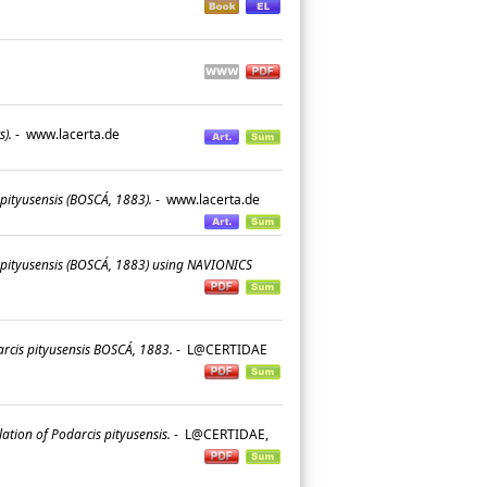
s).
-
www.lacerta.de
pityusensis (BOSCÁ, 1883).
-
www.lacerta.de
s pityusensis (BOSCÁ, 1883) using NAVIONICS
arcis pityusensis BOSCÁ, 1883.
-
L@CERTIDAE
lation of Podarcis pityusensis.
-
L@CERTIDAE,