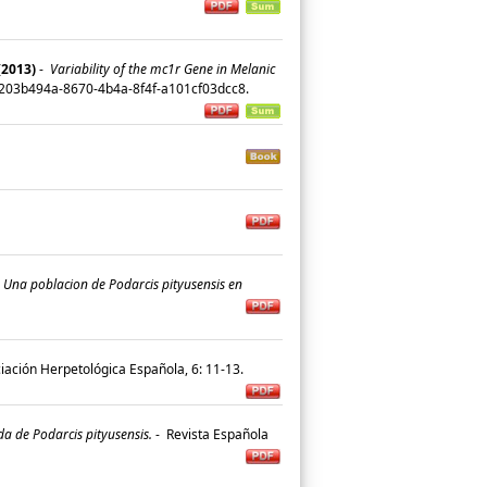
(2013)
-
Variability of the mc1r Gene in Melanic
n/203b494a-8670-4b4a-8f4f-a101cf03dcc8.
.
Una poblacion de Podarcis pityusensis en
ciación Herpetológica Española, 6: 11-13.
a de Podarcis pityusensis.
-
Revista Española