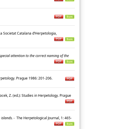
 la Societat Catalana d’Herpetologia,
special attention to the correct naming of the
Herpetology. Prague 1986: 201-206.
ocek, Z. (ed.): Studies in Herpetology. Prague
 islands.
-
The Herpetological Journal, 1: 465-