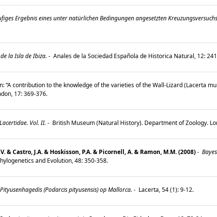
figes Ergebnis eines unter natürlichen Bedingungen angesetzten Kreuzungsversuchs 
e la Isla de Ibiza.
-
Anales de la Sociedad Española de Historica Natural, 12: 2
n: “A contribution to the knowledge of the varieties of the Wall-Lizard (Lacerta mu
ondon, 17: 369-376.
certidae. Vol. II.
-
British Museum (Natural History). Department of Zoology. L
V. & Castro, J.A. & Hoskisson, P.A. & Picornell, A. & Ramon, M.M. (2008)
-
Bayesi
hylogenetics and Evolution, 48: 350-358.
tyusenhagedis (Podarcis pityusensis) op Mallorca.
-
Lacerta, 54 (1): 9-12.