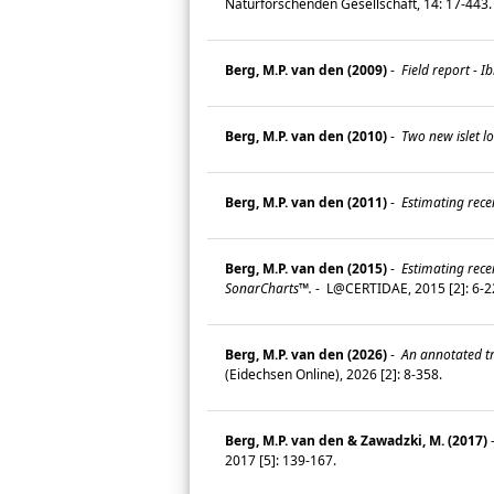
Naturforschenden Gesellschaft, 14: 17-443
Berg, M.P. van den (2009)
-
Field report - 
Berg, M.P. van den (2010)
-
Two new islet lo
Berg, M.P. van den (2011)
-
Estimating recen
Berg, M.P. van den (2015)
-
Estimating rece
SonarCharts™.
-
L@CERTIDAE, 2015 [2]: 6-
Berg, M.P. van den (2026)
-
An annotated tra
(Eidechsen Online), 2026 [2]: 8-358.
Berg, M.P. van den & Zawadzki, M. (2017)
2017 [5]: 139-167.