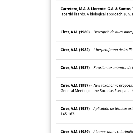
Carretero, M.A. & Llorente, G.A. & Santos, 
lacertid lizards. A biological approach. ICN
Cirer, A.M. (1980)
-
Descripció de dues subesp
Cirer, A.M. (1982)
-
L‘herpetofauna de les Ille
Cirer, A.M. (1987)
-
Revisión taxonómica de la
Cirer, A.M. (1987)
-
New taxonomic propositio
General Meeting of the Societas Europaea 
Cirer, A.M. (1987)
-
Aplicatión de técnicas est
145-163.
Cirer, A.M. (1989)
-
Algunos datos colorimétri