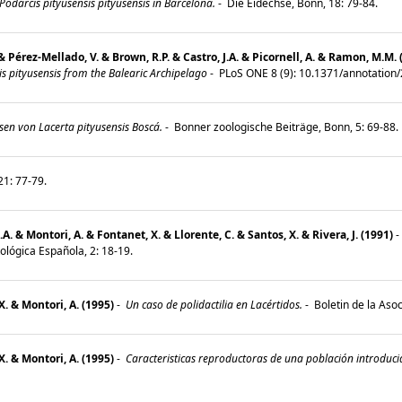
darcis pityusensis pityusensis in Barcelona.
-
Die Eidechse, Bonn, 18: 79-84.
& Pérez-Mellado, V. & Brown, R.P. & Castro, J.A. & Picornell, A. & Ramon, M.M. 
s pityusensis from the Balearic Archipelago
-
PLoS ONE 8 (9): 10.1371/annotatio
sen von Lacerta pityusensis Boscá.
-
Bonner zoologische Beiträge, Bonn, 5: 69-88
21: 77-79.
A. & Montori, A. & Fontanet, X. & Llorente, C. & Santos, X. & Rivera, J. (1991)
-
ológica Española, 2: 18-19.
X. & Montori, A. (1995)
-
Un caso de polidactilia en Lacértidos.
-
Boletin de la Aso
X. & Montori, A. (1995)
-
Caracteristicas reproductoras de una población introducid