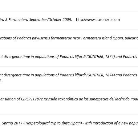
.
Ibiza & Formentera September/October 2009.
-
http://www.euroherp.com
cations of Podarcis pityusensis formenterae near Formentera island (Spain, Balearic
t divergence time in populations of Podarcis lilfordi (GÜNTHER, 1874) and Podarcis 
nt divergence time in populations of Podarcis lilfordi (GÜNTHER, 1874) and Podarci
22.
nslation of CIRER (1987): Revisión taxonómica de las subespecies del lacértido Pod
-
Spring 2017 - Herpetological trip to Ibiza (Spain) - with introduction of a new popu