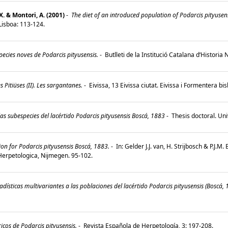
X. & Montori, A. (2001)
-
The diet of an introduced population of Podarcis pityusens
, Lisboa: 113-124.
ecies noves de Podarcis pityusensis.
-
Butlleti de la Institució Catalana d‘Historia
s Pitiüses (II). Les sargantanes.
-
Eivissa, 13 Eivissa ciutat. Eivissa i Formentera bi
s subespecies del lacértido Podarcis pityusensis Boscá, 1883
-
Thesis doctoral. Un
n for Podarcis pityusensis Boscá, 1883.
-
In: Gelder J.J. van, H. Strijbosch & P.J.M
Herpetologica, Nijmegen. 95-102.
adísticas multivariantes a las poblaciones del lacértido Podarcis pityusensis (Boscá, 
cos de Podarcis pityusensis.
-
Revista Española de Herpetología, 3: 197-208.