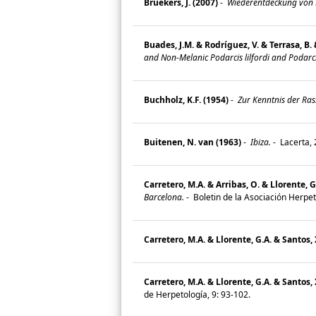
Bruekers, J. (2007)
-
Wiederentdeckung von Po
Buades, J.M. & Rodríguez, V. & Terrasa, B. 
and Non-Melanic Podarcis lilfordi and Podarci
Buchholz, K.F. (1954)
-
Zur Kenntnis der Ras
Buitenen, N. van (1963)
-
Ibiza.
-
Lacerta, 
Carretero, M.A. & Arribas, O. & Llorente, G.
Barcelona.
-
Boletin de la Asociación Herpet
Carretero, M.A. & Llorente, G.A. & Santos, 
Carretero, M.A. & Llorente, G.A. & Santos, 
de Herpetología, 9: 93-102.